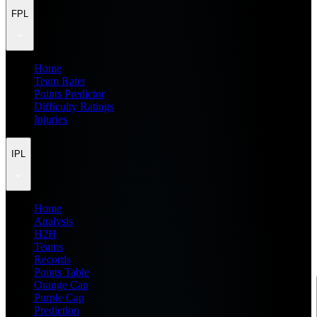
FPL
Home
Team Rater
Points Predictor
Difficulty Ratings
Injuries
IPL
Home
Analysis
H2H
Teams
Records
Points Table
Orange Cap
Purple Cap
Prediction