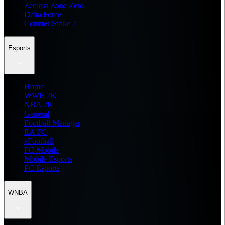
Zenless Zone Zero
Delta Force
Counter Strike 2
Esports
Home
WWE 2K
NBA 2K
General
Football Manager
EA FC
eFootball
FC Mobile
Mobile Esports
PC Esports
WNBA