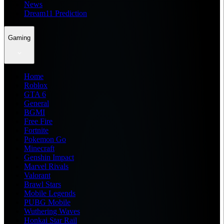
News
Dream11 Prediction
Gaming
Home
Roblox
GTA 6
General
BGMI
Free Fire
Fortnite
Pokemon Go
Minecraft
Genshin Impact
Marvel Rivals
Valorant
Brawl Stars
Mobile Legends
PUBG Mobile
Wuthering Waves
Honkai Star Rail