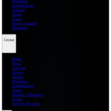
Prediction
Entertainment
Leagues
Teams
Scores
Player Compare
Managers
Cricket
Home
News
Analysis
Players
Fantasy
Prediction
Entertainment
Teams
Dream11 Prediction
Scores
T20 WC Records