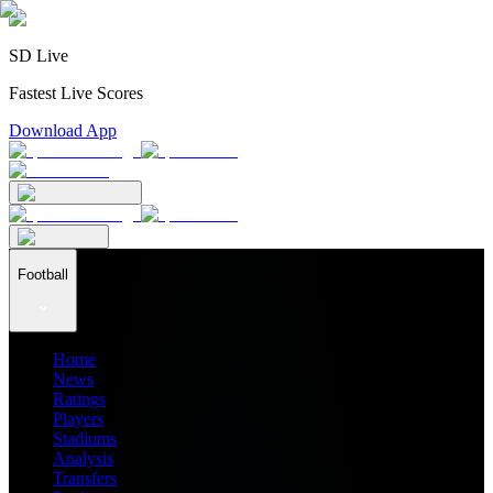
SD Live
Fastest Live Scores
Download App
Football
Home
News
Ratings
Players
Stadiums
Analysis
Transfers