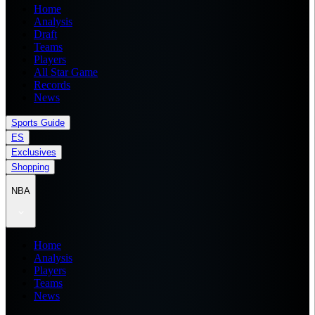
Home
Analysis
Draft
Teams
Players
All Star Game
Records
News
Sports Guide
ES
Exclusives
Shopping
NBA
Home
Analysis
Players
Teams
News