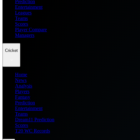
Prediction
Entertainment
Leagues
Teams
Scores
Player Compare
Managers
Cricket
Home
News
Analysis
Players
Fantasy
Prediction
Entertainment
Teams
Dream11 Prediction
Scores
T20 WC Records