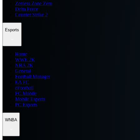
Zenless Zone Zero
Delta Force
Counter Strike 2
Esports
Home
WWE 2K
NBA 2K
General
Football Manager
EA FC
eFootball
FC Mobile
Mobile Esports
PC Esports
WNBA