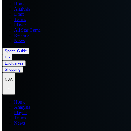
Home
Analysis
Draft
Teams
Players
All Star Game
Records
News
Sports Guide
ES
Exclusives
Shopping
NBA
Home
Analysis
Players
Teams
News