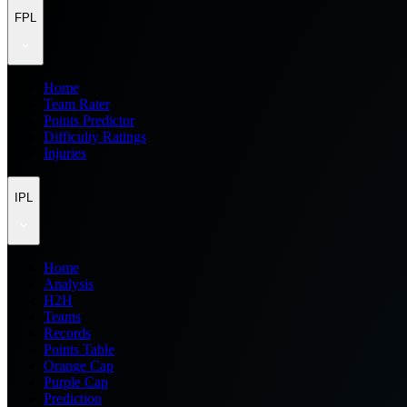
FPL
Home
Team Rater
Points Predictor
Difficulty Ratings
Injuries
IPL
Home
Analysis
H2H
Teams
Records
Points Table
Orange Cap
Purple Cap
Prediction