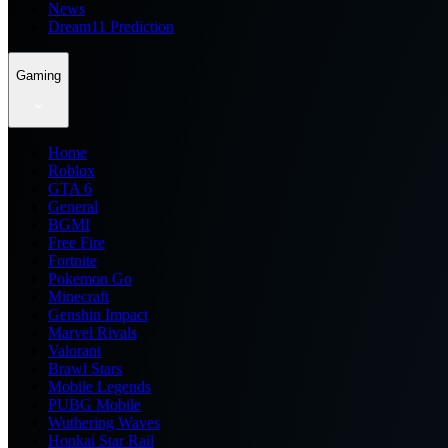
News
Dream11 Prediction
Gaming
Home
Roblox
GTA 6
General
BGMI
Free Fire
Fortnite
Pokemon Go
Minecraft
Genshin Impact
Marvel Rivals
Valorant
Brawl Stars
Mobile Legends
PUBG Mobile
Wuthering Waves
Honkai Star Rail