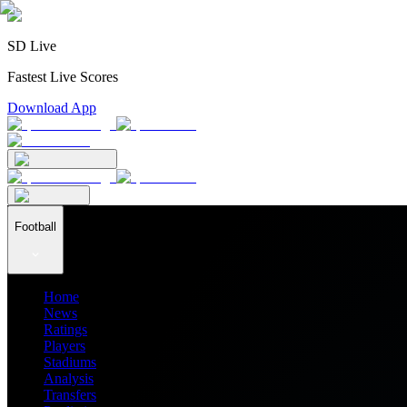
SD Live
Fastest Live Scores
Download App
Football
Home
News
Ratings
Players
Stadiums
Analysis
Transfers