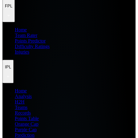
FPL
Home
Team Rater
Points Predictor
Difficulty Ratings
Injuries
IPL
Home
Analysis
H2H
Teams
Records
Points Table
Orange Cap
Purple Cap
Prediction