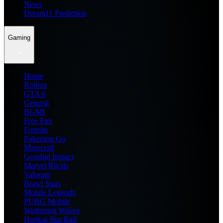
News
Dream11 Prediction
Gaming
Home
Roblox
GTA 6
General
BGMI
Free Fire
Fortnite
Pokemon Go
Minecraft
Genshin Impact
Marvel Rivals
Valorant
Brawl Stars
Mobile Legends
PUBG Mobile
Wuthering Waves
Honkai Star Rail