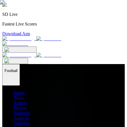
SD Live
Fastest Live Scores
Download App
Football
Home
News
Ratings
Players
Stadiums
Analysis
Transfers