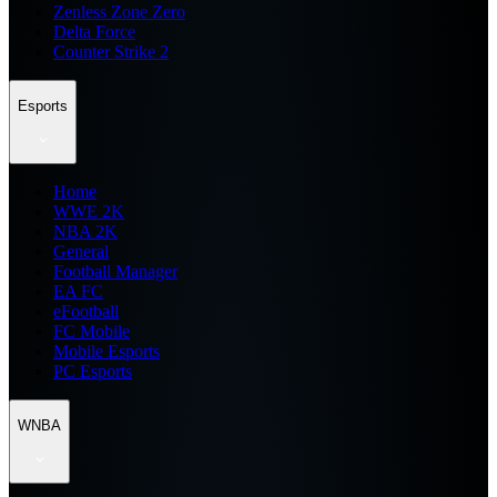
Zenless Zone Zero
Delta Force
Counter Strike 2
Esports
Home
WWE 2K
NBA 2K
General
Football Manager
EA FC
eFootball
FC Mobile
Mobile Esports
PC Esports
WNBA