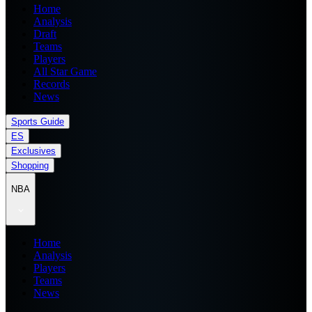
Home
Analysis
Draft
Teams
Players
All Star Game
Records
News
Sports Guide
ES
Exclusives
Shopping
NBA
Home
Analysis
Players
Teams
News