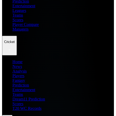
Prediction
Entertainment
Leagues
Teams
Scores
Player Compare
Managers
Cricket
Home
News
Analysis
Players
Fantasy
Prediction
Entertainment
Teams
Dream11 Prediction
Scores
T20 WC Records