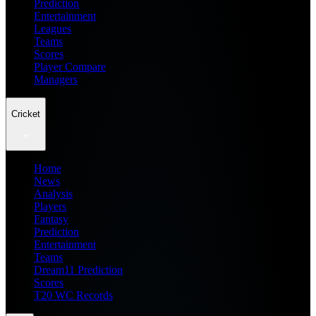
Prediction
Entertainment
Leagues
Teams
Scores
Player Compare
Managers
Cricket
Home
News
Analysis
Players
Fantasy
Prediction
Entertainment
Teams
Dream11 Prediction
Scores
T20 WC Records