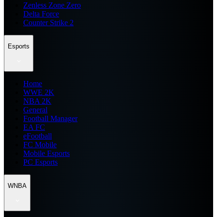
Zenless Zone Zero
Delta Force
Counter Strike 2
Esports
Home
WWE 2K
NBA 2K
General
Football Manager
EA FC
eFootball
FC Mobile
Mobile Esports
PC Esports
WNBA