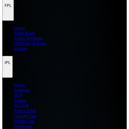
FPL
Home
Team Rater
Points Predictor
Difficulty Ratings
Injuries
IPL
Home
Analysis
H2H
Teams
Records
Points Table
Orange Cap
Purple Cap
Prediction