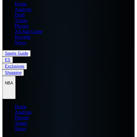
Home
Analysis
Draft
Teams
Players
All Star Game
Records
News
Sports Guide
ES
Exclusives
Shopping
NBA
Home
Analysis
Players
Teams
News