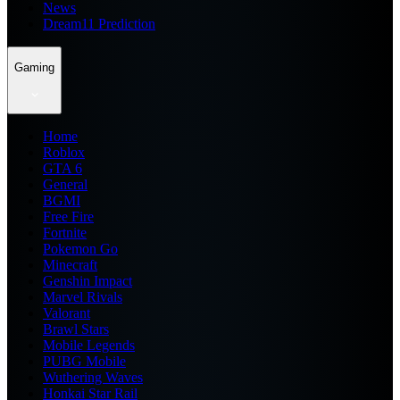
News
Dream11 Prediction
Gaming
Home
Roblox
GTA 6
General
BGMI
Free Fire
Fortnite
Pokemon Go
Minecraft
Genshin Impact
Marvel Rivals
Valorant
Brawl Stars
Mobile Legends
PUBG Mobile
Wuthering Waves
Honkai Star Rail