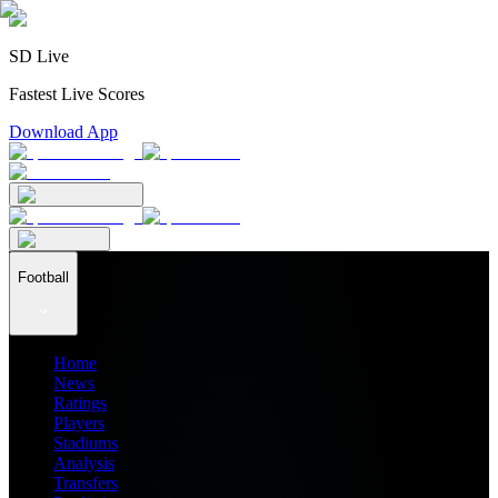
SD Live
Fastest Live Scores
Download App
Football
Home
News
Ratings
Players
Stadiums
Analysis
Transfers