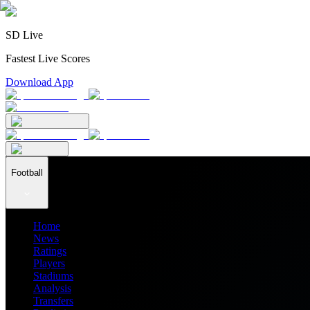
SD Live
Fastest Live Scores
Download App
Football
Home
News
Ratings
Players
Stadiums
Analysis
Transfers