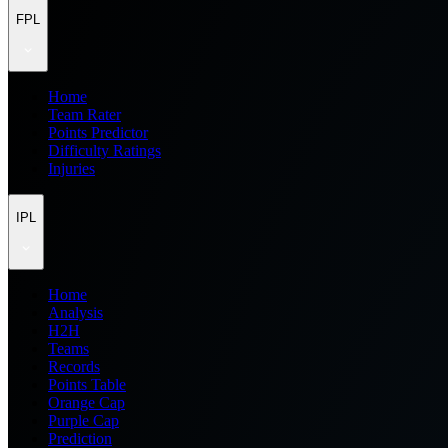
FPL
Home
Team Rater
Points Predictor
Difficulty Ratings
Injuries
IPL
Home
Analysis
H2H
Teams
Records
Points Table
Orange Cap
Purple Cap
Prediction