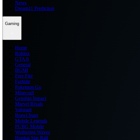
News
Dream11 Prediction
Gaming
Home
Roblox
GTA 6
General
BGMI
Free Fire
Fortnite
Pokemon Go
Minecraft
Genshin Impact
Marvel Rivals
Valorant
Brawl Stars
Mobile Legends
PUBG Mobile
Wuthering Waves
Honkai Star Rail