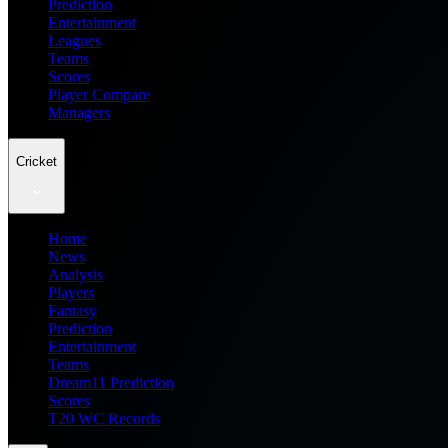
Prediction
Entertainment
Leagues
Teams
Scores
Player Compare
Managers
Cricket
Home
News
Analysis
Players
Fantasy
Prediction
Entertainment
Teams
Dream11 Prediction
Scores
T20 WC Records