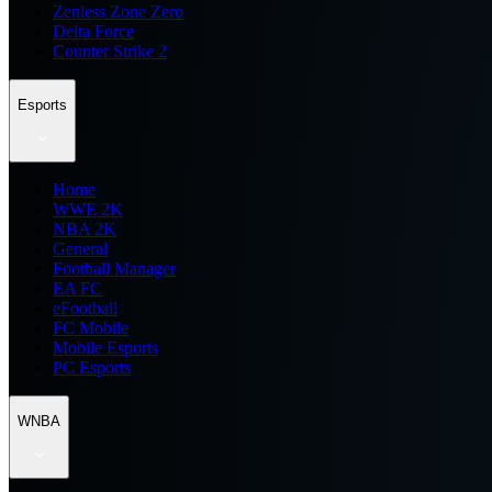
Zenless Zone Zero
Delta Force
Counter Strike 2
Esports
Home
WWE 2K
NBA 2K
General
Football Manager
EA FC
eFootball
FC Mobile
Mobile Esports
PC Esports
WNBA