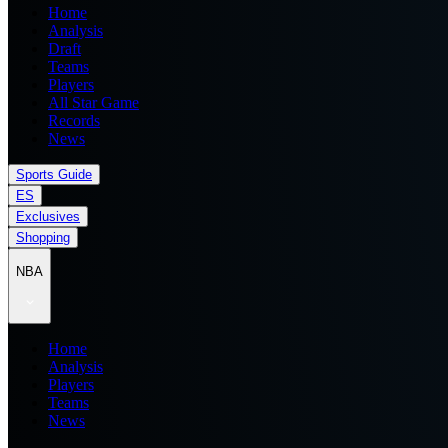
Home
Analysis
Draft
Teams
Players
All Star Game
Records
News
Sports Guide
ES
Exclusives
Shopping
NBA
Home
Analysis
Players
Teams
News