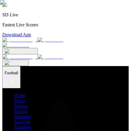
SD Live
Fastest Live Scores
Download App
Football
Home
News
Ratings
Players
Stadiums
Analysis
Transfers