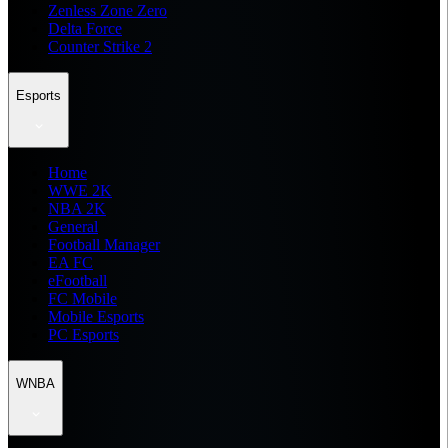
Zenless Zone Zero
Delta Force
Counter Strike 2
Esports
Home
WWE 2K
NBA 2K
General
Football Manager
EA FC
eFootball
FC Mobile
Mobile Esports
PC Esports
WNBA