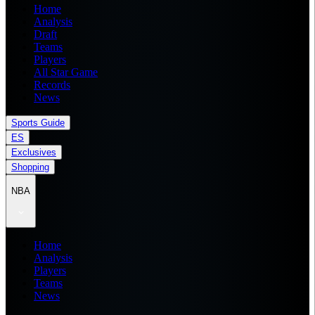
Home
Analysis
Draft
Teams
Players
All Star Game
Records
News
Sports Guide
ES
Exclusives
Shopping
NBA
Home
Analysis
Players
Teams
News