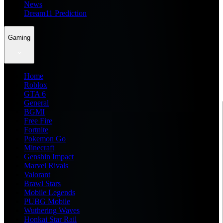
News
Dream11 Prediction
Gaming
Home
Roblox
GTA 6
General
BGMI
Free Fire
Fortnite
Pokemon Go
Minecraft
Genshin Impact
Marvel Rivals
Valorant
Brawl Stars
Mobile Legends
PUBG Mobile
Wuthering Waves
Honkai Star Rail