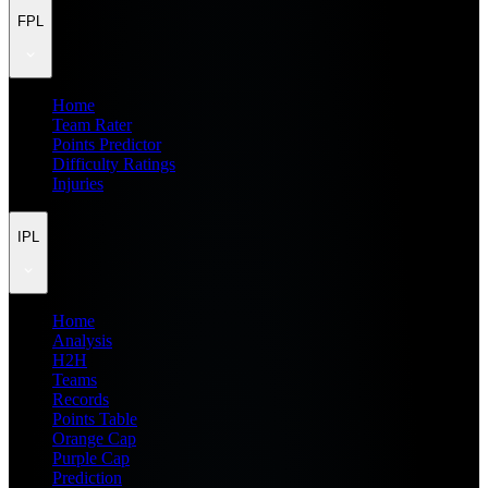
FPL
Home
Team Rater
Points Predictor
Difficulty Ratings
Injuries
IPL
Home
Analysis
H2H
Teams
Records
Points Table
Orange Cap
Purple Cap
Prediction