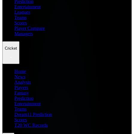
Prediction
Entertainment
Leagues
Teams
Scores
Player Compare
Managers
Cricket
Home
News
Analysis
Players
Fantasy
Prediction
Entertainment
Teams
Dream11 Prediction
Scores
T20 WC Records