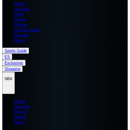
Home
Analysis
Draft
Teams
Players
All Star Game
Records
News
Sports Guide
ES
Exclusives
Shopping
NBA
Home
Analysis
Players
Teams
News