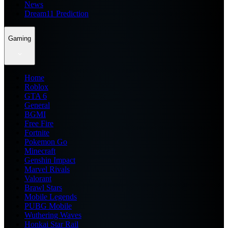
News
Dream11 Prediction
Gaming
Home
Roblox
GTA 6
General
BGMI
Free Fire
Fortnite
Pokemon Go
Minecraft
Genshin Impact
Marvel Rivals
Valorant
Brawl Stars
Mobile Legends
PUBG Mobile
Wuthering Waves
Honkai Star Rail