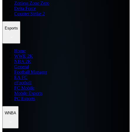
Zenless Zone Zero
Delta Force
Counter Strike 2
Esports
Home
WWE 2K
NBA 2K
General
Football Manager
EA FC
eFootball
FC Mobile
Mobile Esports
PC Esports
WNBA