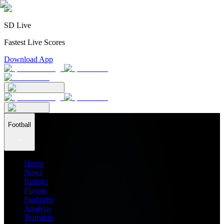
SD Live
Fastest Live Scores
Download App
Football
Home
News
Ratings
Players
Stadiums
Analysis
Transfers