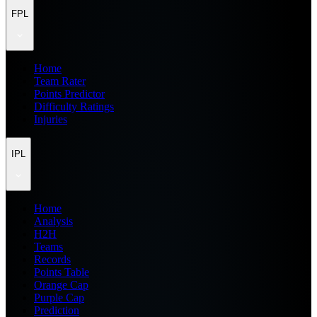
FPL
Home
Team Rater
Points Predictor
Difficulty Ratings
Injuries
IPL
Home
Analysis
H2H
Teams
Records
Points Table
Orange Cap
Purple Cap
Prediction