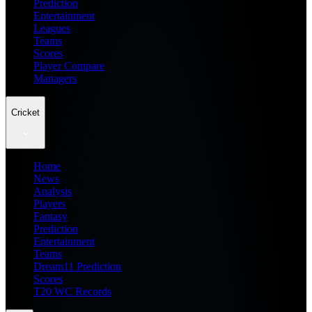
Prediction
Entertainment
Leagues
Teams
Scores
Player Compare
Managers
Cricket
Home
News
Analysis
Players
Fantasy
Prediction
Entertainment
Teams
Dream11 Prediction
Scores
T20 WC Records