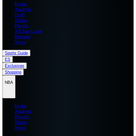
Home
Analysis
Draft
Teams
Players
All Star Game
Records
News
Sports Guide
ES
Exclusives
Shopping
NBA
Home
Analysis
Players
Teams
News