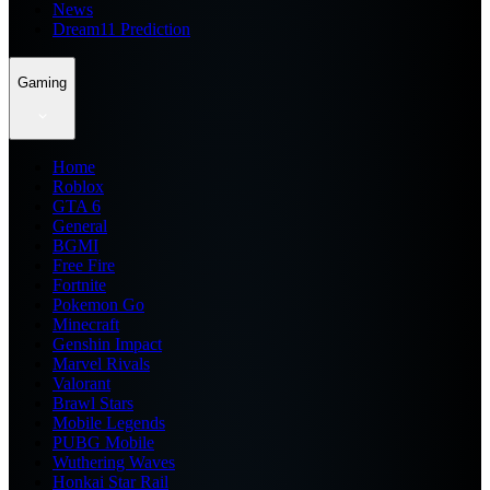
News
Dream11 Prediction
Gaming
Home
Roblox
GTA 6
General
BGMI
Free Fire
Fortnite
Pokemon Go
Minecraft
Genshin Impact
Marvel Rivals
Valorant
Brawl Stars
Mobile Legends
PUBG Mobile
Wuthering Waves
Honkai Star Rail