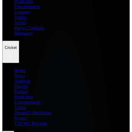
Prediction
Entertainment
Leagues
Teams
Scores
Player Compare
Managers
Cricket
Home
News
Analysis
Players
Fantasy
Prediction
Entertainment
Teams
Dream11 Prediction
Scores
T20 WC Records