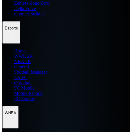
Zenless Zone Zero
Delta Force
Counter Strike 2
Esports
Home
WWE 2K
NBA 2K
General
Football Manager
EA FC
eFootball
FC Mobile
Mobile Esports
PC Esports
WNBA