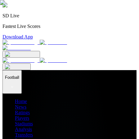
SD Live
Fastest Live Scores
Download App
Football
Home
News
Ratings
Players
Stadiums
Analysis
Transfers