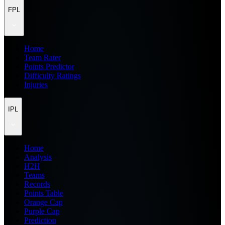
FPL
Home
Team Rater
Points Predictor
Difficulty Ratings
Injuries
IPL
Home
Analysis
H2H
Teams
Records
Points Table
Orange Cap
Purple Cap
Prediction