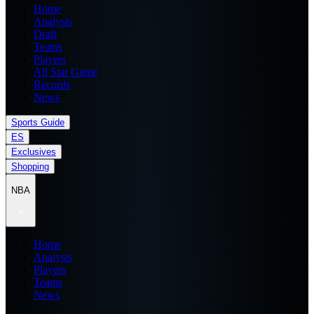
Home
Analysis
Draft
Teams
Players
All Star Game
Records
News
Sports Guide
ES
Exclusives
Shopping
NBA
Home
Analysis
Players
Teams
News