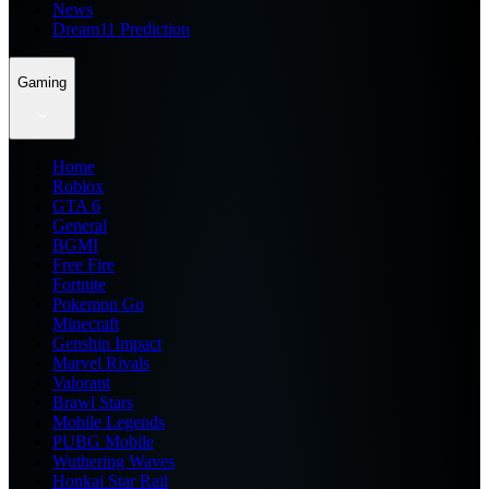
News
Dream11 Prediction
Gaming
Home
Roblox
GTA 6
General
BGMI
Free Fire
Fortnite
Pokemon Go
Minecraft
Genshin Impact
Marvel Rivals
Valorant
Brawl Stars
Mobile Legends
PUBG Mobile
Wuthering Waves
Honkai Star Rail