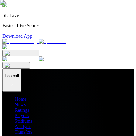
SD Live
Fastest Live Scores
Download App
Football
Home
News
Ratings
Players
Stadiums
Analysis
Transfers