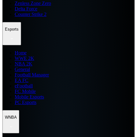
Zenless Zone Zero
Delta Force
Counter Strike 2
Esports
Home
WWE 2K
NBA 2K
General
Football Manager
EA FC
eFootball
FC Mobile
Mobile Esports
PC Esports
WNBA