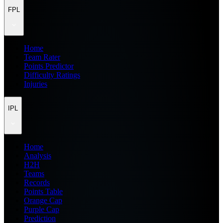
FPL
Home
Team Rater
Points Predictor
Difficulty Ratings
Injuries
IPL
Home
Analysis
H2H
Teams
Records
Points Table
Orange Cap
Purple Cap
Prediction