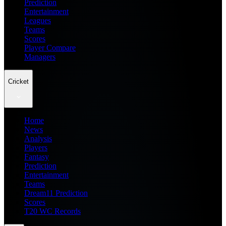
Prediction
Entertainment
Leagues
Teams
Scores
Player Compare
Managers
Cricket
Home
News
Analysis
Players
Fantasy
Prediction
Entertainment
Teams
Dream11 Prediction
Scores
T20 WC Records