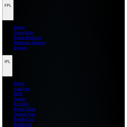
FPL
Home
Team Rater
Points Predictor
Difficulty Ratings
Injuries
IPL
Home
Analysis
H2H
Teams
Records
Points Table
Orange Cap
Purple Cap
Prediction