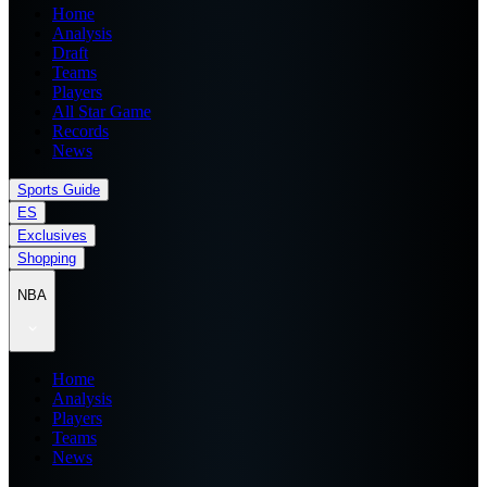
Home
Analysis
Draft
Teams
Players
All Star Game
Records
News
Sports Guide
ES
Exclusives
Shopping
NBA
Home
Analysis
Players
Teams
News