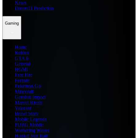
News
Dream11 Prediction
Gaming
Home
Roblox
GTA 6
General
BGMI
Free Fire
Fortnite
Pokemon Go
Minecraft
Genshin Impact
Marvel Rivals
Valorant
Brawl Stars
Mobile Legends
PUBG Mobile
Wuthering Waves
Honkai Star Rail