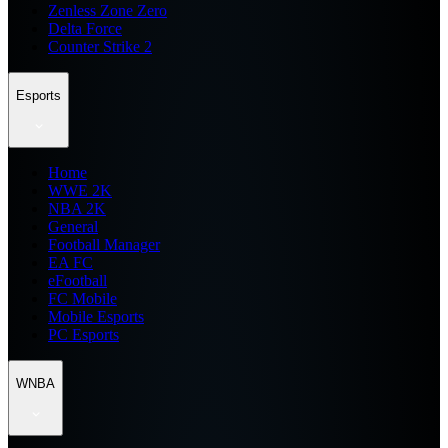
Zenless Zone Zero
Delta Force
Counter Strike 2
Esports
Home
WWE 2K
NBA 2K
General
Football Manager
EA FC
eFootball
FC Mobile
Mobile Esports
PC Esports
WNBA