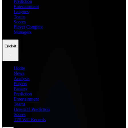
Prediction
Entertainment
Leagues
Teams
Scores
Player Compare
Managers
Cricket
Home
News
Analysis
Players
Fantasy
Prediction
Entertainment
Teams
Dream11 Prediction
Scores
T20 WC Records