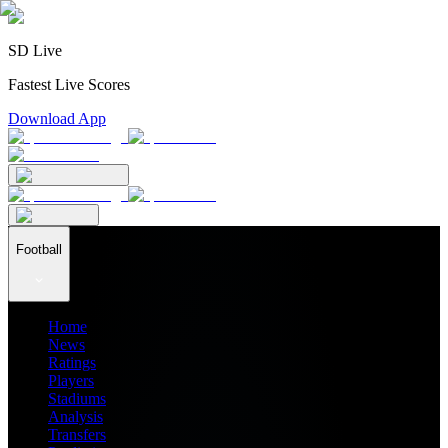
SD Live
Fastest Live Scores
Download App
Football
Home
News
Ratings
Players
Stadiums
Analysis
Transfers