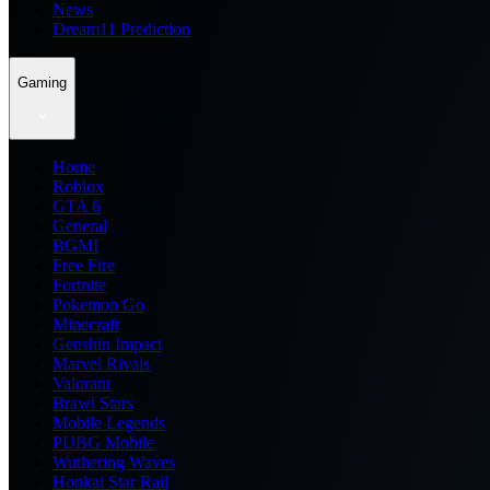
News
Dream11 Prediction
Gaming
Home
Roblox
GTA 6
General
BGMI
Free Fire
Fortnite
Pokemon Go
Minecraft
Genshin Impact
Marvel Rivals
Valorant
Brawl Stars
Mobile Legends
PUBG Mobile
Wuthering Waves
Honkai Star Rail