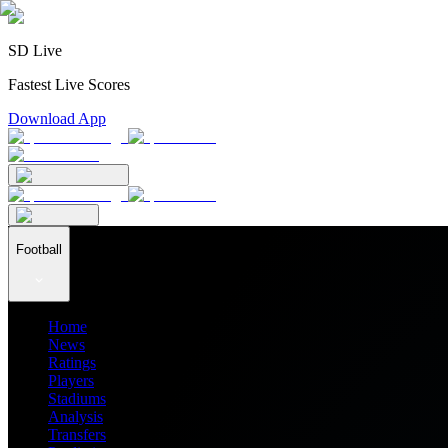
SD Live
Fastest Live Scores
Download App
Football
Home
News
Ratings
Players
Stadiums
Analysis
Transfers