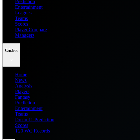
Prediction
Entertainment
Leagues
Teams
Scores
Player Compare
Managers
Cricket
Home
News
Analysis
Players
Fantasy
Prediction
Entertainment
Teams
Dream11 Prediction
Scores
T20 WC Records