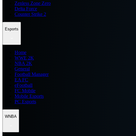
Zenless Zone Zero
Delta Force
Counter Strike 2
Esports
Home
WWE 2K
NBA 2K
General
Football Manager
EA FC
eFootball
FC Mobile
Mobile Esports
PC Esports
WNBA