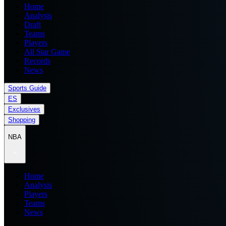
Home
Analysis
Draft
Teams
Players
All Star Game
Records
News
Sports Guide
ES
Exclusives
Shopping
NBA
Home
Analysis
Players
Teams
News