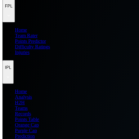
FPL
Home
Team Rater
Points Predictor
Difficulty Ratings
Injuries
IPL
Home
Analysis
H2H
Teams
Records
Points Table
Orange Cap
Purple Cap
Prediction