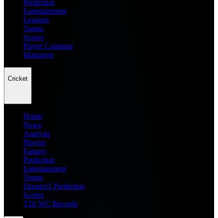
Prediction
Entertainment
Leagues
Teams
Scores
Player Compare
Managers
Cricket
Home
News
Analysis
Players
Fantasy
Prediction
Entertainment
Teams
Dream11 Prediction
Scores
T20 WC Records