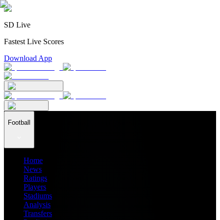
SD Live
Fastest Live Scores
Download App
Football
Home
News
Ratings
Players
Stadiums
Analysis
Transfers