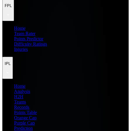
FPL
Home
Team Rater
Points Predictor
Difficulty Ratings
Injuries
IPL
Home
Analysis
H2H
Teams
Records
Points Table
Orange Cap
Purple Cap
Prediction