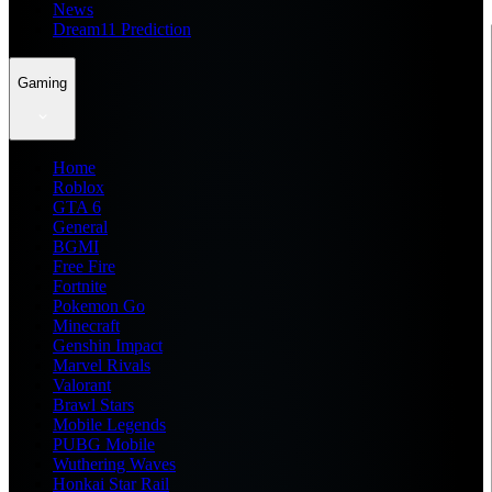
News
Dream11 Prediction
Gaming
Home
Roblox
GTA 6
General
BGMI
Free Fire
Fortnite
Pokemon Go
Minecraft
Genshin Impact
Marvel Rivals
Valorant
Brawl Stars
Mobile Legends
PUBG Mobile
Wuthering Waves
Honkai Star Rail