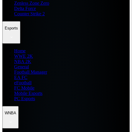
Zenless Zone Zero
Delta Force
Counter Strike 2
Esports
Home
WWE 2K
NBA 2K
General
Football Manager
EA FC
eFootball
FC Mobile
Mobile Esports
PC Esports
WNBA