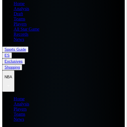
Home
Analysis
Draft
Teams
Players
All Star Game
Records
News
Sports Guide
ES
Exclusives
Shopping
NBA
Home
Analysis
Players
Teams
News