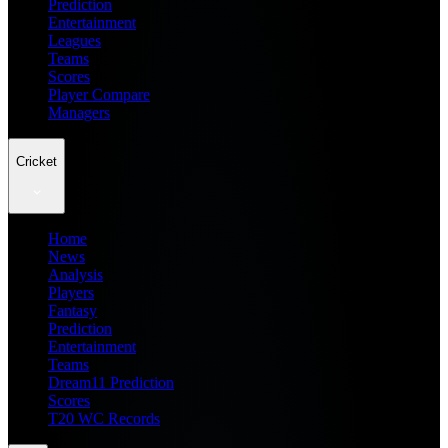
Prediction
Entertainment
Leagues
Teams
Scores
Player Compare
Managers
Cricket
Home
News
Analysis
Players
Fantasy
Prediction
Entertainment
Teams
Dream11 Prediction
Scores
T20 WC Records