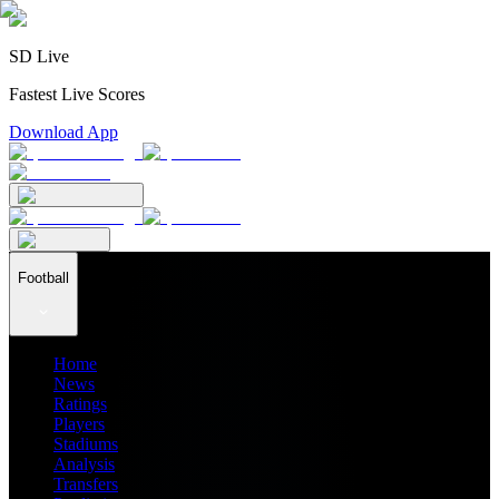
SD Live
Fastest Live Scores
Download App
Football
Home
News
Ratings
Players
Stadiums
Analysis
Transfers