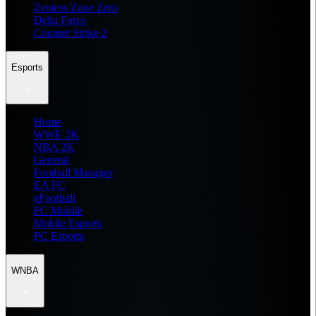
Zenless Zone Zero
Delta Force
Counter Strike 2
Esports
Home
WWE 2K
NBA 2K
General
Football Manager
EA FC
eFootball
FC Mobile
Mobile Esports
PC Esports
WNBA