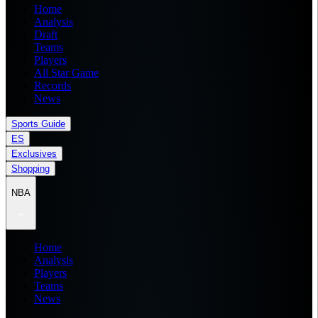
Home
Analysis
Draft
Teams
Players
All Star Game
Records
News
Sports Guide
ES
Exclusives
Shopping
NBA
Home
Analysis
Players
Teams
News