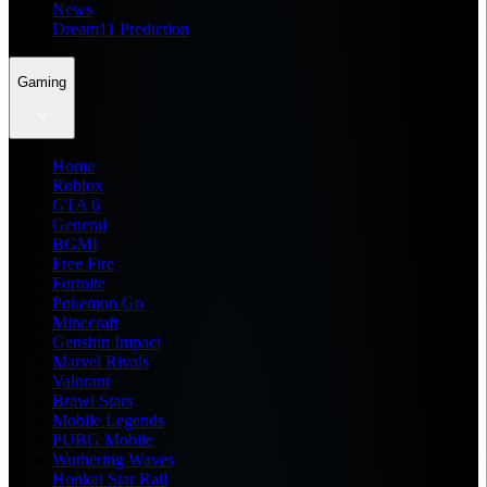
News
Dream11 Prediction
Gaming
Home
Roblox
GTA 6
General
BGMI
Free Fire
Fortnite
Pokemon Go
Minecraft
Genshin Impact
Marvel Rivals
Valorant
Brawl Stars
Mobile Legends
PUBG Mobile
Wuthering Waves
Honkai Star Rail