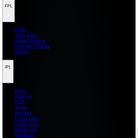
FPL
Home
Team Rater
Points Predictor
Difficulty Ratings
Injuries
IPL
Home
Analysis
H2H
Teams
Records
Points Table
Orange Cap
Purple Cap
Prediction