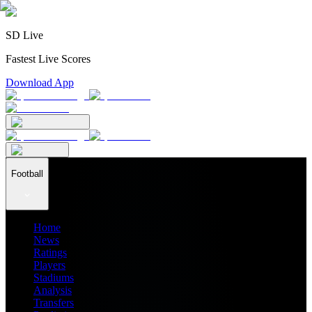
SD Live
Fastest Live Scores
Download App
Football
Home
News
Ratings
Players
Stadiums
Analysis
Transfers