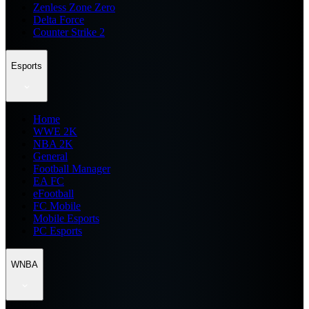
Zenless Zone Zero
Delta Force
Counter Strike 2
Esports
Home
WWE 2K
NBA 2K
General
Football Manager
EA FC
eFootball
FC Mobile
Mobile Esports
PC Esports
WNBA