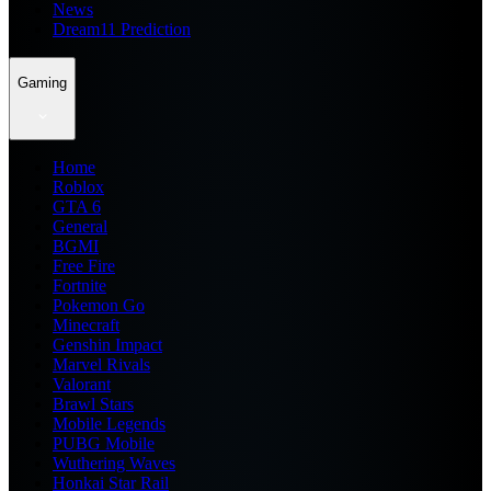
News
Dream11 Prediction
Gaming
Home
Roblox
GTA 6
General
BGMI
Free Fire
Fortnite
Pokemon Go
Minecraft
Genshin Impact
Marvel Rivals
Valorant
Brawl Stars
Mobile Legends
PUBG Mobile
Wuthering Waves
Honkai Star Rail