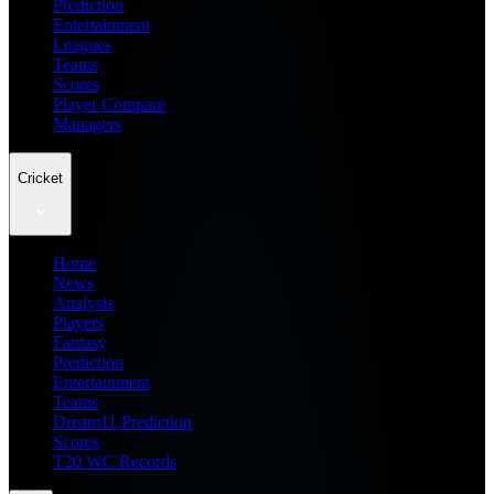
Prediction
Entertainment
Leagues
Teams
Scores
Player Compare
Managers
Cricket
Home
News
Analysis
Players
Fantasy
Prediction
Entertainment
Teams
Dream11 Prediction
Scores
T20 WC Records