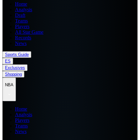
Home
Analysis
Draft
Teams
Players
All Star Game
Records
News
Sports Guide
ES
Exclusives
Shopping
NBA
Home
Analysis
Players
Teams
News