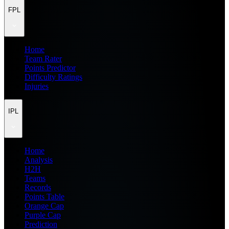
FPL
Home
Team Rater
Points Predictor
Difficulty Ratings
Injuries
IPL
Home
Analysis
H2H
Teams
Records
Points Table
Orange Cap
Purple Cap
Prediction