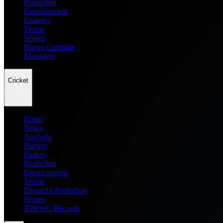
Prediction
Entertainment
Leagues
Teams
Scores
Player Compare
Managers
Cricket
Home
News
Analysis
Players
Fantasy
Prediction
Entertainment
Teams
Dream11 Prediction
Scores
T20 WC Records