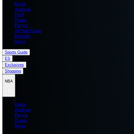
Home
Analysis
Draft
Teams
Players
All Star Game
Records
News
Sports Guide
ES
Exclusives
Shopping
NBA
Home
Analysis
Players
Teams
News