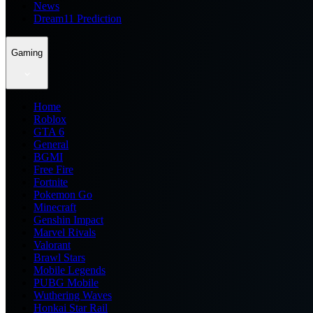
News
Dream11 Prediction
Gaming
Home
Roblox
GTA 6
General
BGMI
Free Fire
Fortnite
Pokemon Go
Minecraft
Genshin Impact
Marvel Rivals
Valorant
Brawl Stars
Mobile Legends
PUBG Mobile
Wuthering Waves
Honkai Star Rail