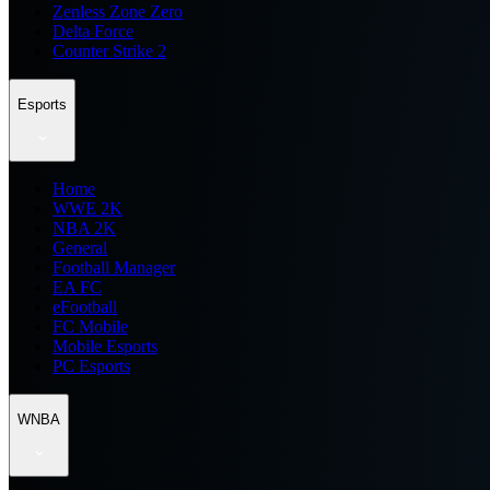
Zenless Zone Zero
Delta Force
Counter Strike 2
Esports
Home
WWE 2K
NBA 2K
General
Football Manager
EA FC
eFootball
FC Mobile
Mobile Esports
PC Esports
WNBA