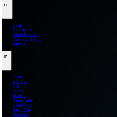
FPL
Home
Team Rater
Points Predictor
Difficulty Ratings
Injuries
IPL
Home
Analysis
H2H
Teams
Records
Points Table
Orange Cap
Purple Cap
Prediction