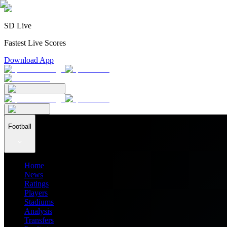
SD Live
Fastest Live Scores
Download App
Football
Home
News
Ratings
Players
Stadiums
Analysis
Transfers