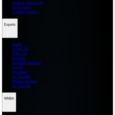
Zenless Zone Zero
Delta Force
Counter Strike 2
Esports
Home
WWE 2K
NBA 2K
General
Football Manager
EA FC
eFootball
FC Mobile
Mobile Esports
PC Esports
WNBA