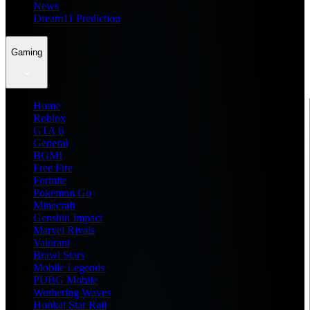
News
Dream11 Prediction
Gaming
Home
Roblox
GTA 6
General
BGMI
Free Fire
Fortnite
Pokemon Go
Minecraft
Genshin Impact
Marvel Rivals
Valorant
Brawl Stars
Mobile Legends
PUBG Mobile
Wuthering Waves
Honkai Star Rail