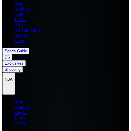
Home
Analysis
Draft
Teams
Players
All Star Game
Records
News
Sports Guide
ES
Exclusives
Shopping
NBA
Home
Analysis
Players
Teams
News