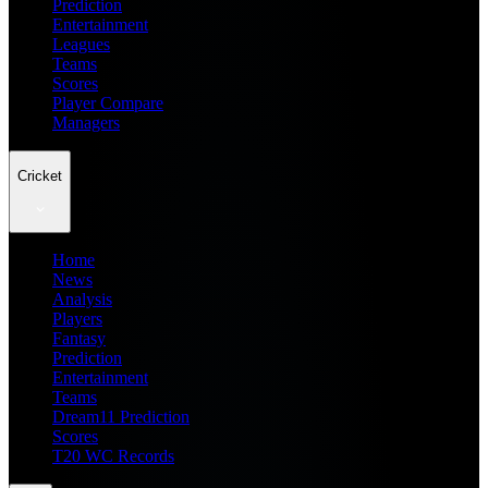
Prediction
Entertainment
Leagues
Teams
Scores
Player Compare
Managers
Cricket
Home
News
Analysis
Players
Fantasy
Prediction
Entertainment
Teams
Dream11 Prediction
Scores
T20 WC Records