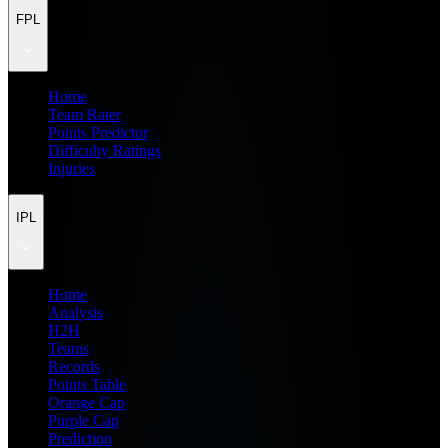
FPL
Home
Team Rater
Points Predictor
Difficulty Ratings
Injuries
IPL
Home
Analysis
H2H
Teams
Records
Points Table
Orange Cap
Purple Cap
Prediction