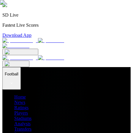
SD Live
Fastest Live Scores
Download App
Football
Home
News
Ratings
Players
Stadiums
Analysis
Transfers