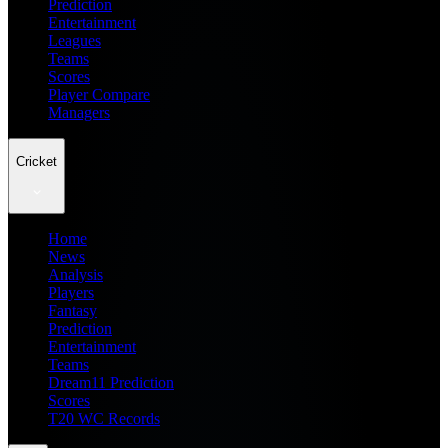
Prediction
Entertainment
Leagues
Teams
Scores
Player Compare
Managers
Cricket
Home
News
Analysis
Players
Fantasy
Prediction
Entertainment
Teams
Dream11 Prediction
Scores
T20 WC Records