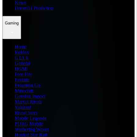
News
Dream11 Prediction
Gaming
Home
Roblox
GTA 6
General
BGMI
Free Fire
Fortnite
Pokemon Go
Minecraft
Genshin Impact
Marvel Rivals
Valorant
Brawl Stars
Mobile Legends
PUBG Mobile
Wuthering Waves
Honkai Star Rail