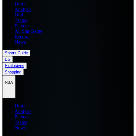
Home
Analysis
Draft
Teams
Players
All Star Game
Records
News
Sports Guide
ES
Exclusives
Shopping
NBA
Home
Analysis
Players
Teams
News