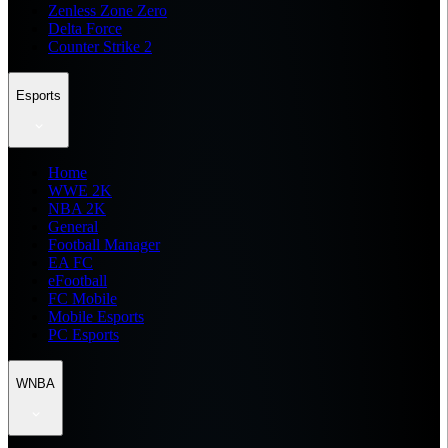
Zenless Zone Zero
Delta Force
Counter Strike 2
Esports
Home
WWE 2K
NBA 2K
General
Football Manager
EA FC
eFootball
FC Mobile
Mobile Esports
PC Esports
WNBA