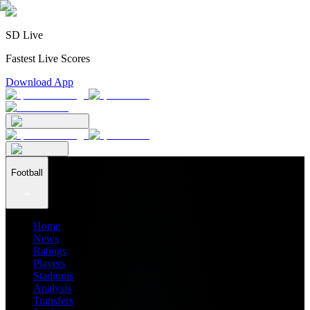
SD Live
Fastest Live Scores
Download App
Football
Home
News
Ratings
Players
Stadiums
Analysis
Transfers