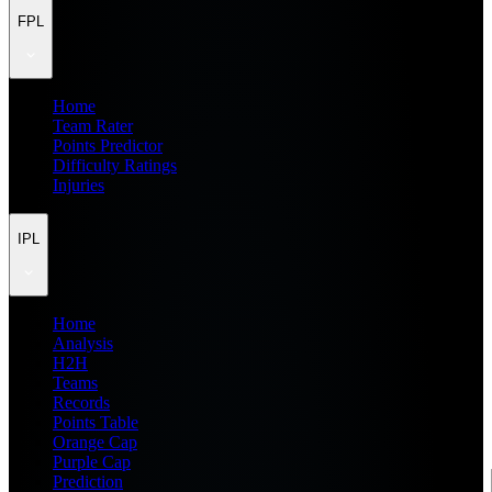
FPL
Home
Team Rater
Points Predictor
Difficulty Ratings
Injuries
IPL
Home
Analysis
H2H
Teams
Records
Points Table
Orange Cap
Purple Cap
Prediction