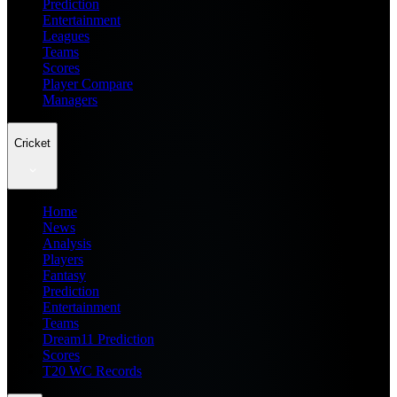
Prediction
Entertainment
Leagues
Teams
Scores
Player Compare
Managers
Cricket
Home
News
Analysis
Players
Fantasy
Prediction
Entertainment
Teams
Dream11 Prediction
Scores
T20 WC Records