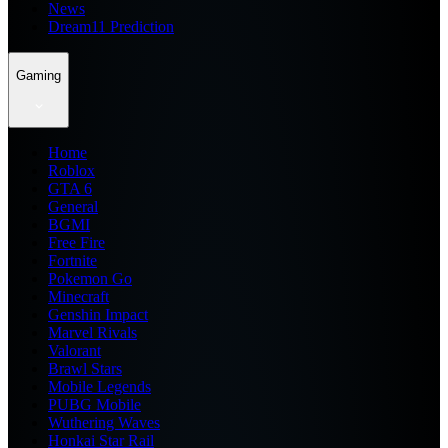
News
Dream11 Prediction
Gaming
Home
Roblox
GTA 6
General
BGMI
Free Fire
Fortnite
Pokemon Go
Minecraft
Genshin Impact
Marvel Rivals
Valorant
Brawl Stars
Mobile Legends
PUBG Mobile
Wuthering Waves
Honkai Star Rail