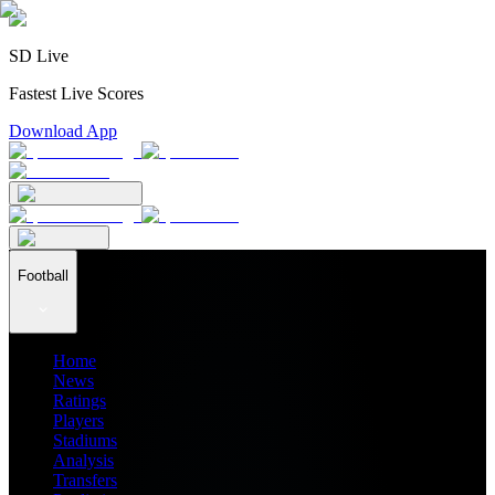
SD Live
Fastest Live Scores
Download App
Football
Home
News
Ratings
Players
Stadiums
Analysis
Transfers