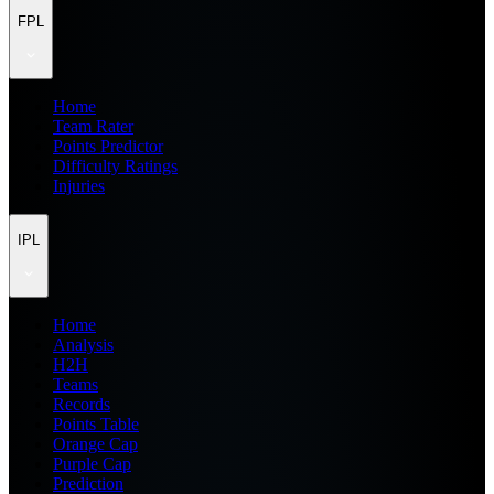
FPL
Home
Team Rater
Points Predictor
Difficulty Ratings
Injuries
IPL
Home
Analysis
H2H
Teams
Records
Points Table
Orange Cap
Purple Cap
Prediction