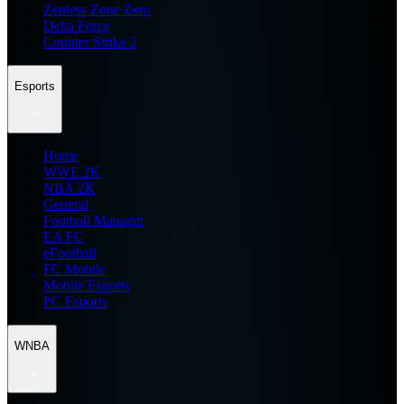
Zenless Zone Zero
Delta Force
Counter Strike 2
Esports
Home
WWE 2K
NBA 2K
General
Football Manager
EA FC
eFootball
FC Mobile
Mobile Esports
PC Esports
WNBA