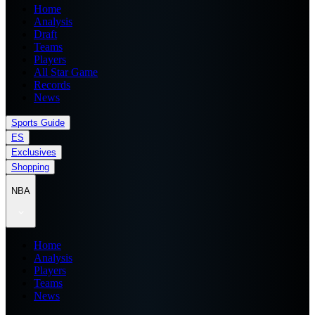
Home
Analysis
Draft
Teams
Players
All Star Game
Records
News
Sports Guide
ES
Exclusives
Shopping
NBA
Home
Analysis
Players
Teams
News