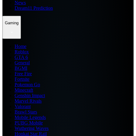
News
Dream11 Prediction
Gaming
Home
Roblox
GTA 6
General
BGMI
Free Fire
Fortnite
Pokemon Go
Minecraft
Genshin Impact
Marvel Rivals
Valorant
Brawl Stars
Mobile Legends
PUBG Mobile
Wuthering Waves
Honkai Star Rail