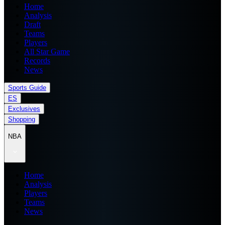
Home
Analysis
Draft
Teams
Players
All Star Game
Records
News
Sports Guide
ES
Exclusives
Shopping
NBA
Home
Analysis
Players
Teams
News