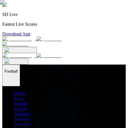
SD Live
Fastest Live Scores
Download App
Football
Home
News
Ratings
Players
Stadiums
Analysis
Transfers