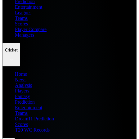
Prediction
Entertainment
Leagues
Teams
Scores
Player Compare
Managers
Cricket
Home
News
Analysis
Players
Fantasy
Prediction
Entertainment
Teams
Dream11 Prediction
Scores
T20 WC Records