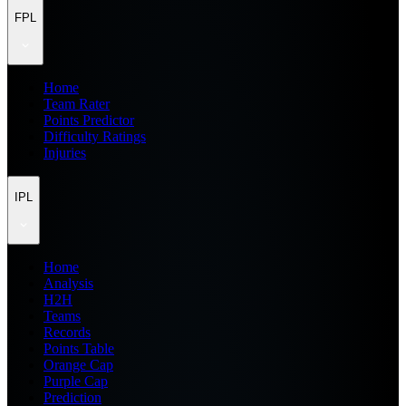
FPL
Home
Team Rater
Points Predictor
Difficulty Ratings
Injuries
IPL
Home
Analysis
H2H
Teams
Records
Points Table
Orange Cap
Purple Cap
Prediction