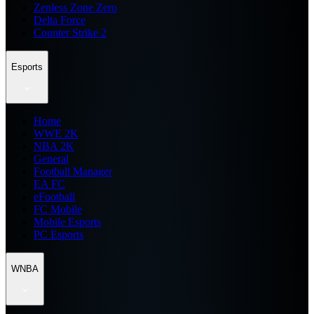
Zenless Zone Zero
Delta Force
Counter Strike 2
Esports
Home
WWE 2K
NBA 2K
General
Football Manager
EA FC
eFootball
FC Mobile
Mobile Esports
PC Esports
WNBA