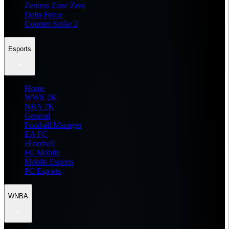
Zenless Zone Zero
Delta Force
Counter Strike 2
Esports
Home
WWE 2K
NBA 2K
General
Football Manager
EA FC
eFootball
FC Mobile
Mobile Esports
PC Esports
WNBA