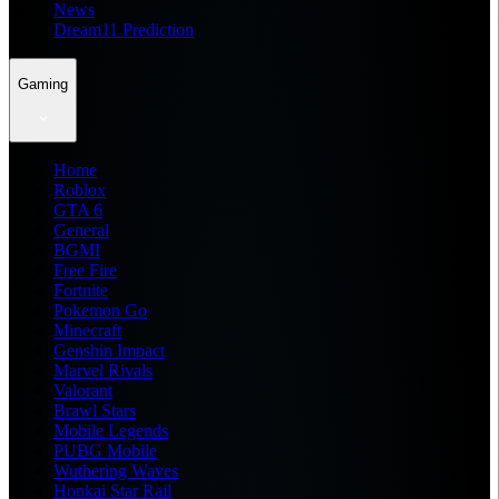
News
Dream11 Prediction
Gaming
Home
Roblox
GTA 6
General
BGMI
Free Fire
Fortnite
Pokemon Go
Minecraft
Genshin Impact
Marvel Rivals
Valorant
Brawl Stars
Mobile Legends
PUBG Mobile
Wuthering Waves
Honkai Star Rail