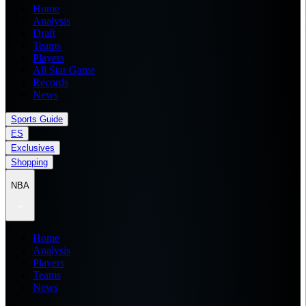
Home
Analysis
Draft
Teams
Players
All Star Game
Records
News
Sports Guide
ES
Exclusives
Shopping
NBA
Home
Analysis
Players
Teams
News