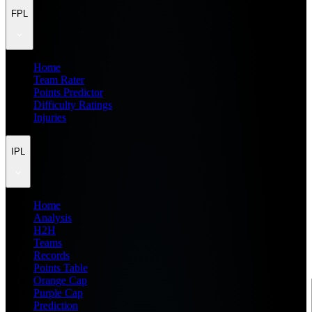
FPL
Home
Team Rater
Points Predictor
Difficulty Ratings
Injuries
IPL
Home
Analysis
H2H
Teams
Records
Points Table
Orange Cap
Purple Cap
Prediction