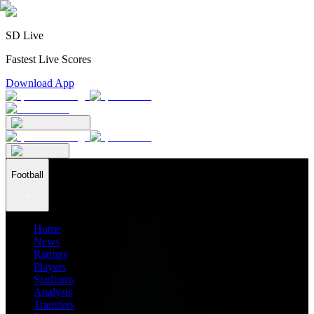
SD Live
Fastest Live Scores
Download App
Football
Home
News
Ratings
Players
Stadiums
Analysis
Transfers