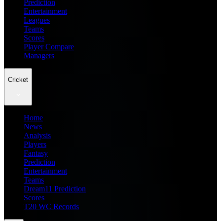
Prediction
Entertainment
Leagues
Teams
Scores
Player Compare
Managers
Cricket
Home
News
Analysis
Players
Fantasy
Prediction
Entertainment
Teams
Dream11 Prediction
Scores
T20 WC Records