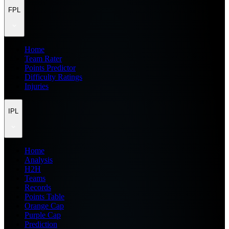
FPL
Home
Team Rater
Points Predictor
Difficulty Ratings
Injuries
IPL
Home
Analysis
H2H
Teams
Records
Points Table
Orange Cap
Purple Cap
Prediction