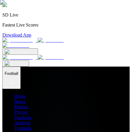
SD Live
Fastest Live Scores
Download App
Football
Home
News
Ratings
Players
Stadiums
Analysis
Transfers