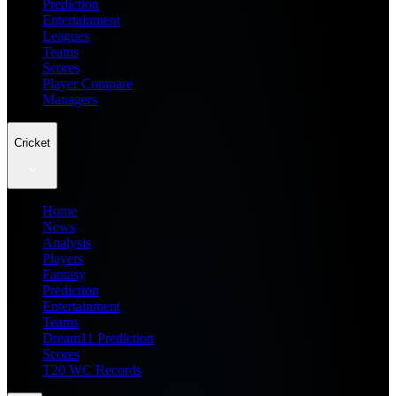
Prediction
Entertainment
Leagues
Teams
Scores
Player Compare
Managers
Cricket
Home
News
Analysis
Players
Fantasy
Prediction
Entertainment
Teams
Dream11 Prediction
Scores
T20 WC Records