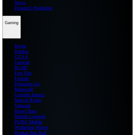
News
Dream11 Prediction
Gaming
Home
Roblox
GTA 6
General
BGMI
Free Fire
Fortnite
Pokemon Go
Minecraft
Genshin Impact
Marvel Rivals
Valorant
Brawl Stars
Mobile Legends
PUBG Mobile
Wuthering Waves
Honkai Star Rail