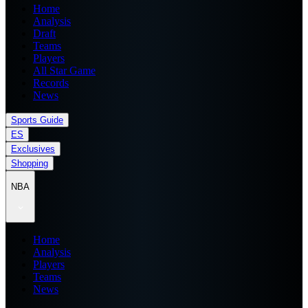
Home
Analysis
Draft
Teams
Players
All Star Game
Records
News
Sports Guide
ES
Exclusives
Shopping
NBA
Home
Analysis
Players
Teams
News