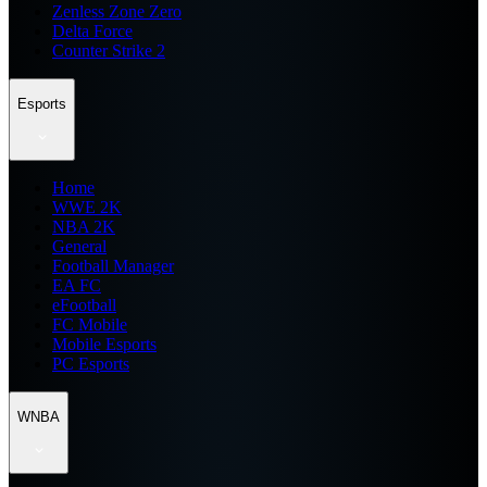
Zenless Zone Zero
Delta Force
Counter Strike 2
Esports
Home
WWE 2K
NBA 2K
General
Football Manager
EA FC
eFootball
FC Mobile
Mobile Esports
PC Esports
WNBA