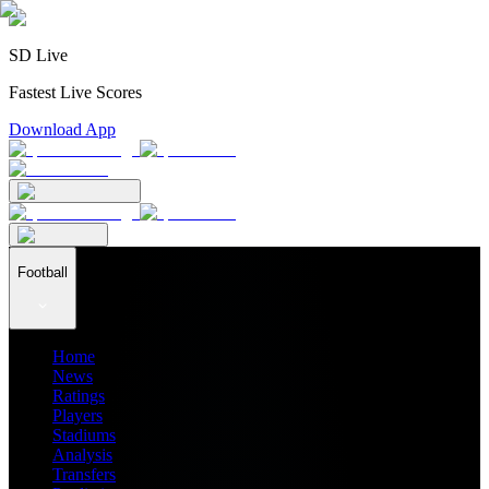
SD Live
Fastest Live Scores
Download App
Football
Home
News
Ratings
Players
Stadiums
Analysis
Transfers