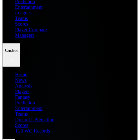
Prediction
Entertainment
Leagues
Teams
Scores
Player Compare
Managers
Cricket
Home
News
Analysis
Players
Fantasy
Prediction
Entertainment
Teams
Dream11 Prediction
Scores
T20 WC Records