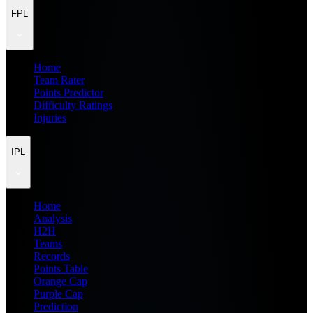
FPL
Home
Team Rater
Points Predictor
Difficulty Ratings
Injuries
IPL
Home
Analysis
H2H
Teams
Records
Points Table
Orange Cap
Purple Cap
Prediction