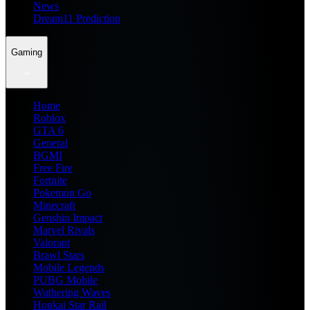
News
Dream11 Prediction
Gaming
Home
Roblox
GTA 6
General
BGMI
Free Fire
Fortnite
Pokemon Go
Minecraft
Genshin Impact
Marvel Rivals
Valorant
Brawl Stars
Mobile Legends
PUBG Mobile
Wuthering Waves
Honkai Star Rail