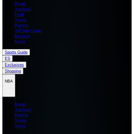
Home
Analysis
Draft
Teams
Players
All Star Game
Records
News
Sports Guide
ES
Exclusives
Shopping
NBA
Home
Analysis
Players
Teams
News