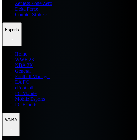
Zenless Zone Zero
Delta Force
Counter Strike 2
Esports
Home
WWE 2K
NBA 2K
General
Football Manager
EA FC
eFootball
FC Mobile
Mobile Esports
PC Esports
WNBA