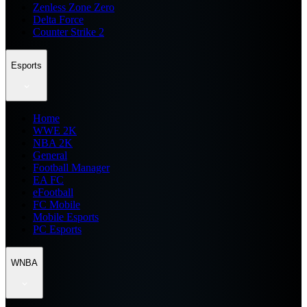
Zenless Zone Zero
Delta Force
Counter Strike 2
Esports
Home
WWE 2K
NBA 2K
General
Football Manager
EA FC
eFootball
FC Mobile
Mobile Esports
PC Esports
WNBA