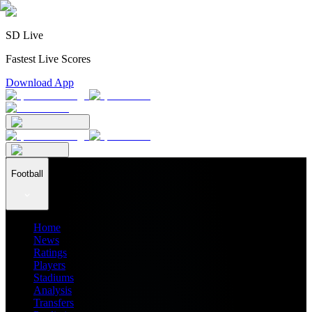
SD Live
Fastest Live Scores
Download App
Football
Home
News
Ratings
Players
Stadiums
Analysis
Transfers