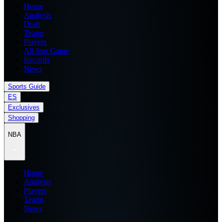
Home
Analysis
Draft
Teams
Players
All Star Game
Records
News
Sports Guide
ES
Exclusives
Shopping
NBA
Home
Analysis
Players
Teams
News