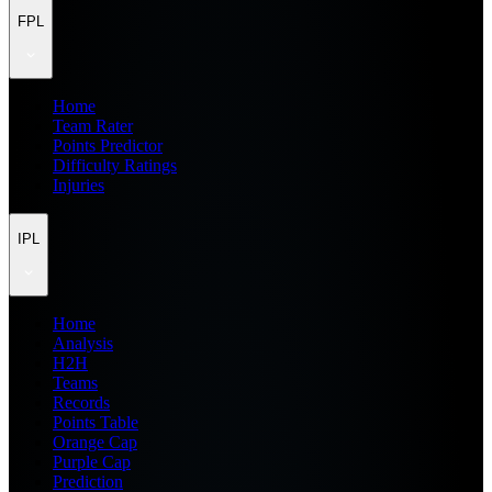
FPL
Home
Team Rater
Points Predictor
Difficulty Ratings
Injuries
IPL
Home
Analysis
H2H
Teams
Records
Points Table
Orange Cap
Purple Cap
Prediction