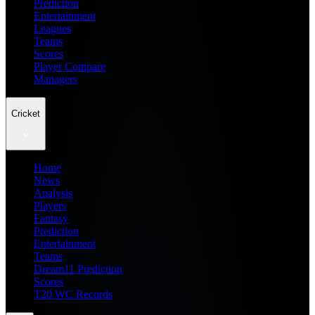
Prediction
Entertainment
Leagues
Teams
Scores
Player Compare
Managers
Cricket
Home
News
Analysis
Players
Fantasy
Prediction
Entertainment
Teams
Dream11 Prediction
Scores
T20 WC Records