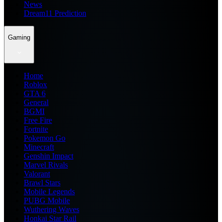
News
Dream11 Prediction
Gaming
Home
Roblox
GTA 6
General
BGMI
Free Fire
Fortnite
Pokemon Go
Minecraft
Genshin Impact
Marvel Rivals
Valorant
Brawl Stars
Mobile Legends
PUBG Mobile
Wuthering Waves
Honkai Star Rail