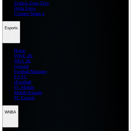
Zenless Zone Zero
Delta Force
Counter Strike 2
Esports
Home
WWE 2K
NBA 2K
General
Football Manager
EA FC
eFootball
FC Mobile
Mobile Esports
PC Esports
WNBA