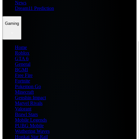
News
Dream11 Prediction
Gaming
Home
Roblox
GTA 6
General
BGMI
Free Fire
Fortnite
Pokemon Go
Minecraft
Genshin Impact
Marvel Rivals
Valorant
Brawl Stars
Mobile Legends
PUBG Mobile
Wuthering Waves
Honkai Star Rail