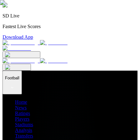
SD Live
Fastest Live Scores
Download App
Football
Home
News
Ratings
Players
Stadiums
Analysis
Transfers