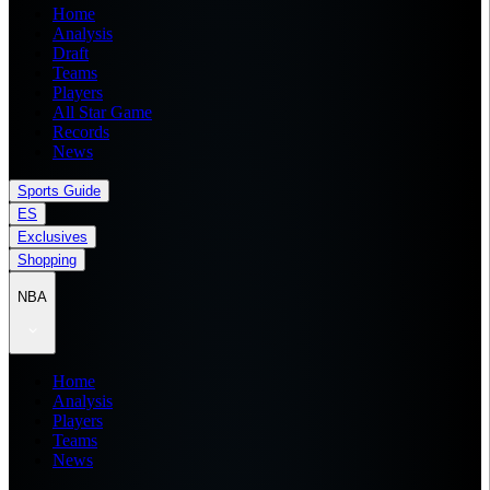
Home
Analysis
Draft
Teams
Players
All Star Game
Records
News
Sports Guide
ES
Exclusives
Shopping
NBA
Home
Analysis
Players
Teams
News