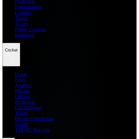
Prediction
Entertainment
Leagues
Teams
Scores
Player Compare
Managers
Cricket
Home
News
Analysis
Players
Fantasy
Prediction
Entertainment
Teams
Dream11 Prediction
Scores
T20 WC Records