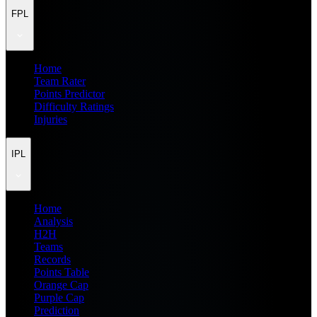
FPL
Home
Team Rater
Points Predictor
Difficulty Ratings
Injuries
IPL
Home
Analysis
H2H
Teams
Records
Points Table
Orange Cap
Purple Cap
Prediction