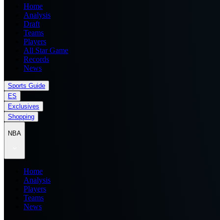
Home
Analysis
Draft
Teams
Players
All Star Game
Records
News
Sports Guide
ES
Exclusives
Shopping
NBA
Home
Analysis
Players
Teams
News