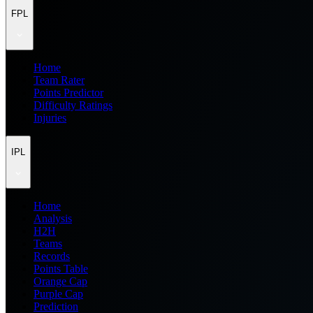
FPL
Home
Team Rater
Points Predictor
Difficulty Ratings
Injuries
IPL
Home
Analysis
H2H
Teams
Records
Points Table
Orange Cap
Purple Cap
Prediction