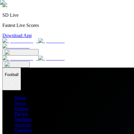
SD Live
Fastest Live Scores
Download App
Football
Home
News
Ratings
Players
Stadiums
Analysis
Transfers