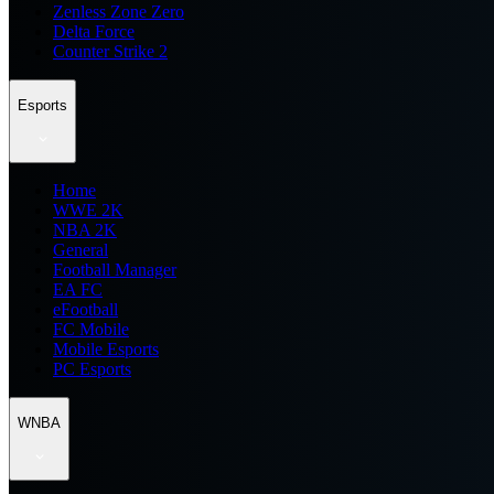
Zenless Zone Zero
Delta Force
Counter Strike 2
Esports
Home
WWE 2K
NBA 2K
General
Football Manager
EA FC
eFootball
FC Mobile
Mobile Esports
PC Esports
WNBA