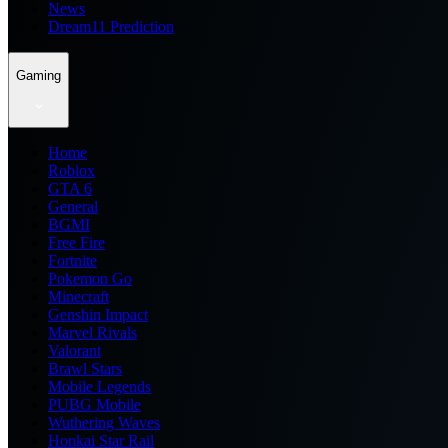
News
Dream11 Prediction
Gaming
Home
Roblox
GTA 6
General
BGMI
Free Fire
Fortnite
Pokemon Go
Minecraft
Genshin Impact
Marvel Rivals
Valorant
Brawl Stars
Mobile Legends
PUBG Mobile
Wuthering Waves
Honkai Star Rail