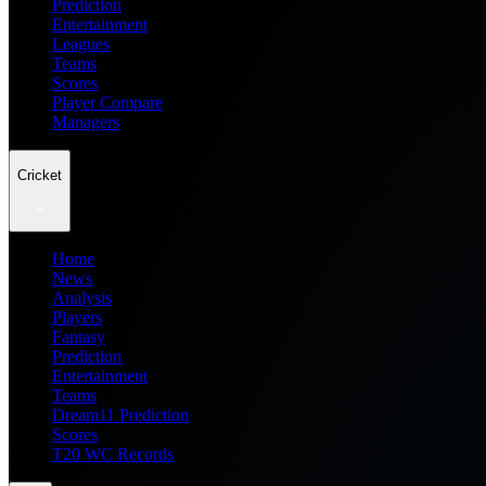
Prediction
Entertainment
Leagues
Teams
Scores
Player Compare
Managers
Cricket
Home
News
Analysis
Players
Fantasy
Prediction
Entertainment
Teams
Dream11 Prediction
Scores
T20 WC Records