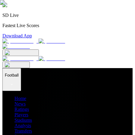
SD Live
Fastest Live Scores
Download App
Football
Home
News
Ratings
Players
Stadiums
Analysis
Transfers