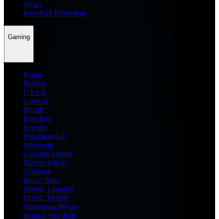
News
Dream11 Prediction
Gaming
Home
Roblox
GTA 6
General
BGMI
Free Fire
Fortnite
Pokemon Go
Minecraft
Genshin Impact
Marvel Rivals
Valorant
Brawl Stars
Mobile Legends
PUBG Mobile
Wuthering Waves
Honkai Star Rail