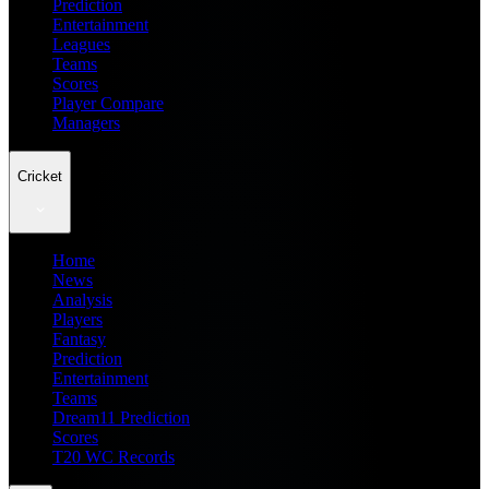
Prediction
Entertainment
Leagues
Teams
Scores
Player Compare
Managers
Cricket
Home
News
Analysis
Players
Fantasy
Prediction
Entertainment
Teams
Dream11 Prediction
Scores
T20 WC Records