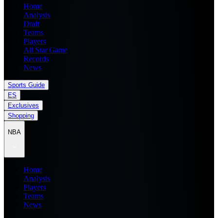
Home
Analysis
Draft
Teams
Players
All Star Game
Records
News
Sports Guide
ES
Exclusives
Shopping
NBA
Home
Analysis
Players
Teams
News