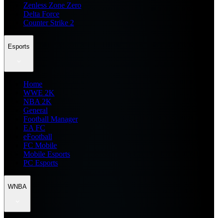
Zenless Zone Zero
Delta Force
Counter Strike 2
Esports
Home
WWE 2K
NBA 2K
General
Football Manager
EA FC
eFootball
FC Mobile
Mobile Esports
PC Esports
WNBA