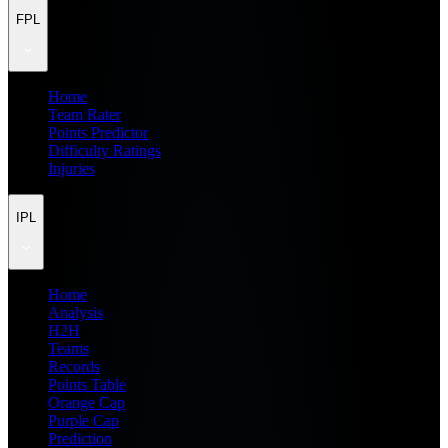
FPL
Home
Team Rater
Points Predictor
Difficulty Ratings
Injuries
IPL
Home
Analysis
H2H
Teams
Records
Points Table
Orange Cap
Purple Cap
Prediction