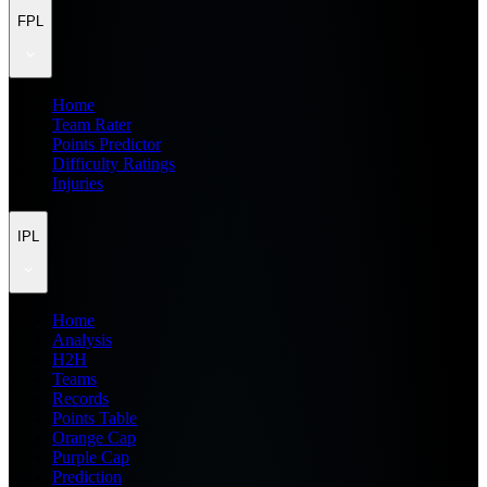
FPL
Home
Team Rater
Points Predictor
Difficulty Ratings
Injuries
IPL
Home
Analysis
H2H
Teams
Records
Points Table
Orange Cap
Purple Cap
Prediction