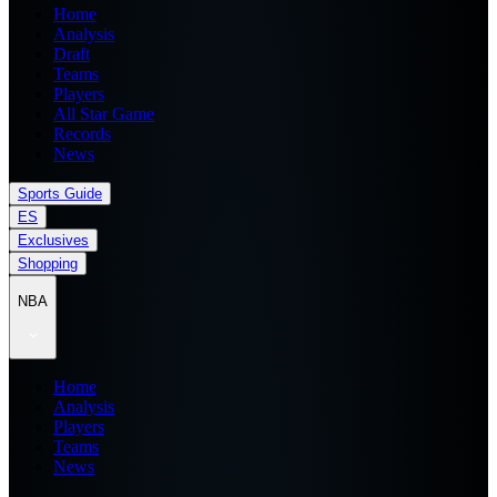
Home
Analysis
Draft
Teams
Players
All Star Game
Records
News
Sports Guide
ES
Exclusives
Shopping
NBA
Home
Analysis
Players
Teams
News