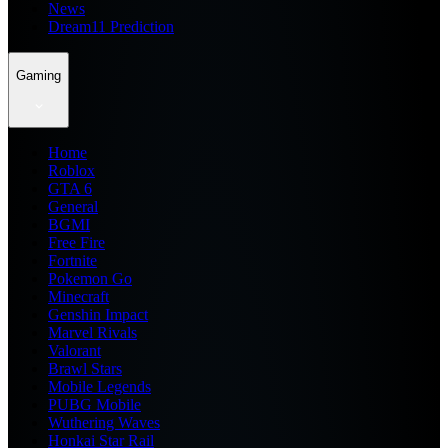
News
Dream11 Prediction
Gaming
Home
Roblox
GTA 6
General
BGMI
Free Fire
Fortnite
Pokemon Go
Minecraft
Genshin Impact
Marvel Rivals
Valorant
Brawl Stars
Mobile Legends
PUBG Mobile
Wuthering Waves
Honkai Star Rail