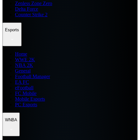
Zenless Zone Zero
Delta Force
Counter Strike 2
Esports
Home
WWE 2K
NBA 2K
General
Football Manager
EA FC
eFootball
FC Mobile
Mobile Esports
PC Esports
WNBA