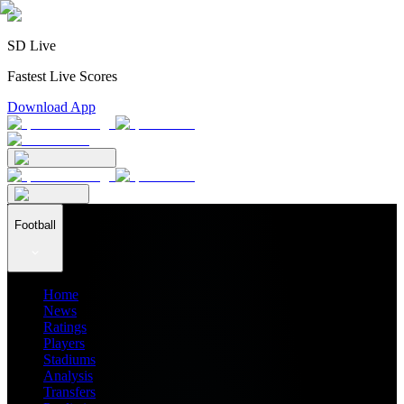
SD Live
Fastest Live Scores
Download App
Football
Home
News
Ratings
Players
Stadiums
Analysis
Transfers