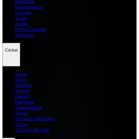
Prediction
Entertainment
Leagues
Teams
Scores
Player Compare
Managers
Cricket
Home
News
Analysis
Players
Fantasy
Prediction
Entertainment
Teams
Dream11 Prediction
Scores
T20 WC Records