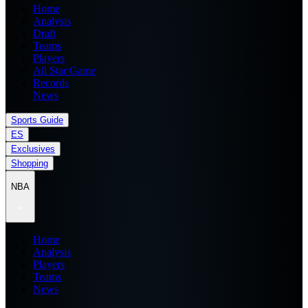
Home
Analysis
Draft
Teams
Players
All Star Game
Records
News
Sports Guide
ES
Exclusives
Shopping
NBA
Home
Analysis
Players
Teams
News