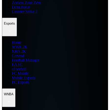
Zenless Zone Zero
Delta Force
Counter Strike 2
Esports
Home
WWE 2K
NBA 2K
General
Football Manager
EA FC
eFootball
FC Mobile
Mobile Esports
PC Esports
WNBA