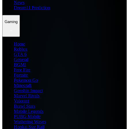
News
Dream11 Prediction
Gaming
Home
Roblox
GTA 6
General
BGMI
Free Fire
Fortnite
Pokemon Go
Minecraft
Genshin Impact
Marvel Rivals
Valorant
Brawl Stars
Mobile Legends
PUBG Mobile
Wuthering Waves
Honkai Star Rail