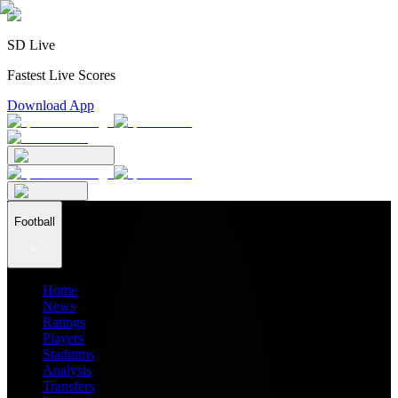
SD Live
Fastest Live Scores
Download App
Football
Home
News
Ratings
Players
Stadiums
Analysis
Transfers