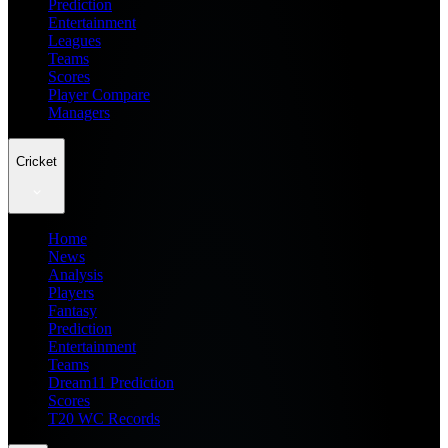
Prediction
Entertainment
Leagues
Teams
Scores
Player Compare
Managers
Cricket
Home
News
Analysis
Players
Fantasy
Prediction
Entertainment
Teams
Dream11 Prediction
Scores
T20 WC Records