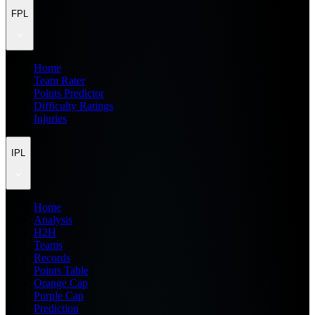
FPL
Home
Team Rater
Points Predictor
Difficulty Ratings
Injuries
IPL
Home
Analysis
H2H
Teams
Records
Points Table
Orange Cap
Purple Cap
Prediction