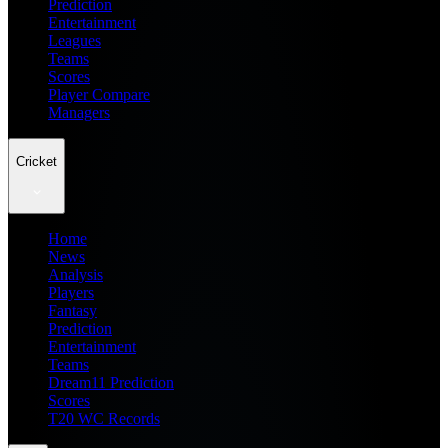
Prediction
Entertainment
Leagues
Teams
Scores
Player Compare
Managers
Cricket
Home
News
Analysis
Players
Fantasy
Prediction
Entertainment
Teams
Dream11 Prediction
Scores
T20 WC Records