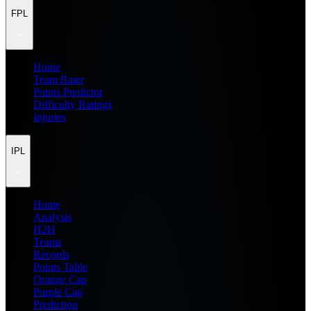
FPL
Home
Team Rater
Points Predictor
Difficulty Ratings
Injuries
IPL
Home
Analysis
H2H
Teams
Records
Points Table
Orange Cap
Purple Cap
Prediction