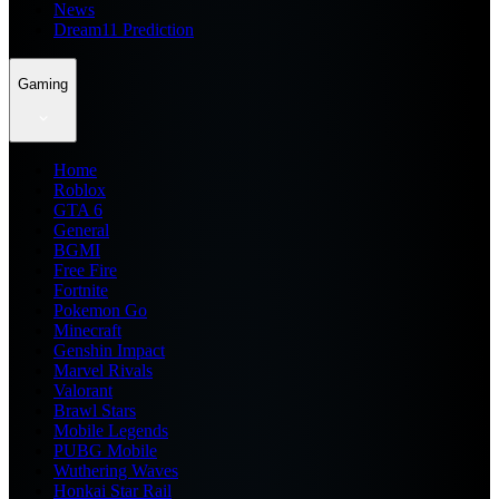
News
Dream11 Prediction
Gaming
Home
Roblox
GTA 6
General
BGMI
Free Fire
Fortnite
Pokemon Go
Minecraft
Genshin Impact
Marvel Rivals
Valorant
Brawl Stars
Mobile Legends
PUBG Mobile
Wuthering Waves
Honkai Star Rail