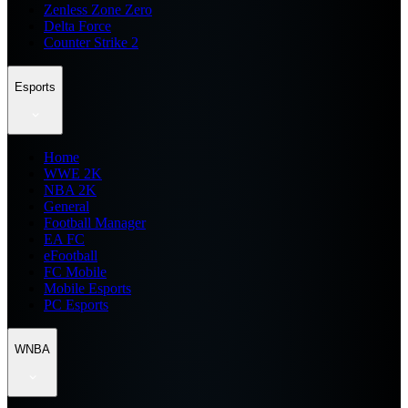
Zenless Zone Zero
Delta Force
Counter Strike 2
Esports
Home
WWE 2K
NBA 2K
General
Football Manager
EA FC
eFootball
FC Mobile
Mobile Esports
PC Esports
WNBA