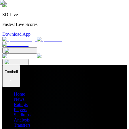
SD Live
Fastest Live Scores
Download App
Football
Home
News
Ratings
Players
Stadiums
Analysis
Transfers