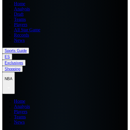
Home
Analysis
Draft
Teams
Players
All Star Game
Records
News
Sports Guide
ES
Exclusives
Shopping
NBA
Home
Analysis
Players
Teams
News