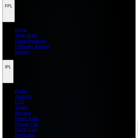
FPL
Home
Team Rater
Points Predictor
Difficulty Ratings
Injuries
IPL
Home
Analysis
H2H
Teams
Records
Points Table
Orange Cap
Purple Cap
Prediction