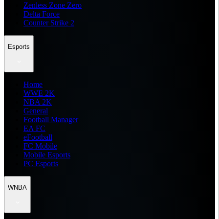
Zenless Zone Zero
Delta Force
Counter Strike 2
Esports
Home
WWE 2K
NBA 2K
General
Football Manager
EA FC
eFootball
FC Mobile
Mobile Esports
PC Esports
WNBA