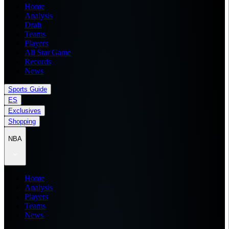
Home
Analysis
Draft
Teams
Players
All Star Game
Records
News
Sports Guide
ES
Exclusives
Shopping
NBA
Home
Analysis
Players
Teams
News