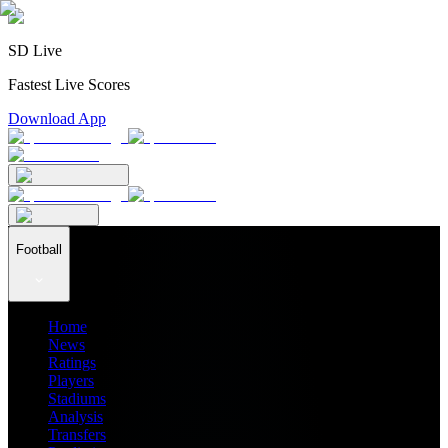
SD Live
Fastest Live Scores
Download App
Football
Home
News
Ratings
Players
Stadiums
Analysis
Transfers