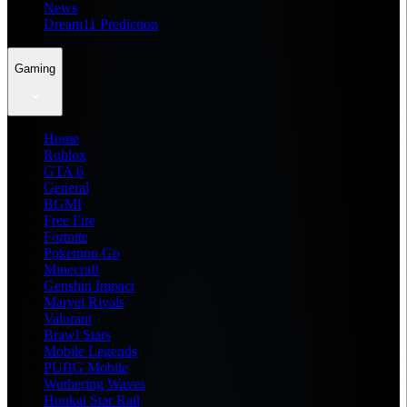
News
Dream11 Prediction
Gaming
Home
Roblox
GTA 6
General
BGMI
Free Fire
Fortnite
Pokemon Go
Minecraft
Genshin Impact
Marvel Rivals
Valorant
Brawl Stars
Mobile Legends
PUBG Mobile
Wuthering Waves
Honkai Star Rail