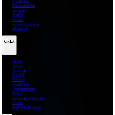
Prediction
Entertainment
Leagues
Teams
Scores
Player Compare
Managers
Cricket
Home
News
Analysis
Players
Fantasy
Prediction
Entertainment
Teams
Dream11 Prediction
Scores
T20 WC Records