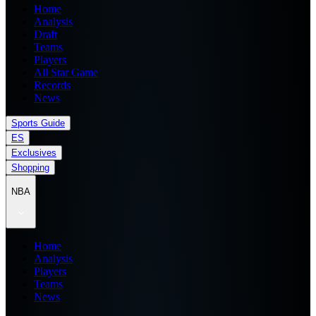
Home
Analysis
Draft
Teams
Players
All Star Game
Records
News
Sports Guide
ES
Exclusives
Shopping
NBA
Home
Analysis
Players
Teams
News