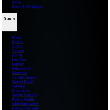
News
Dream11 Prediction
Gaming
Home
Roblox
GTA 6
General
BGMI
Free Fire
Fortnite
Pokemon Go
Minecraft
Genshin Impact
Marvel Rivals
Valorant
Brawl Stars
Mobile Legends
PUBG Mobile
Wuthering Waves
Honkai Star Rail