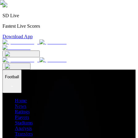
SD Live
Fastest Live Scores
Download App
Football
Home
News
Ratings
Players
Stadiums
Analysis
Transfers