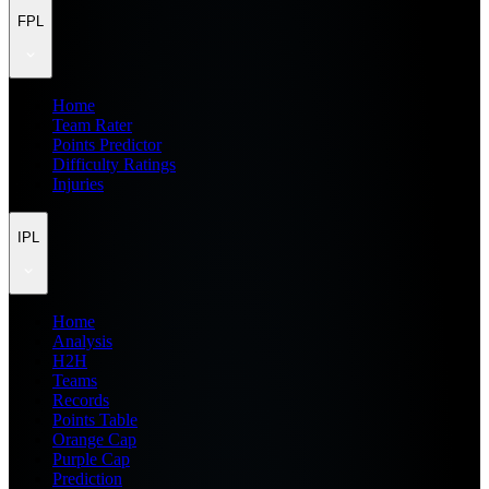
FPL
Home
Team Rater
Points Predictor
Difficulty Ratings
Injuries
IPL
Home
Analysis
H2H
Teams
Records
Points Table
Orange Cap
Purple Cap
Prediction