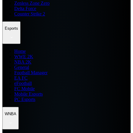
Zenless Zone Zero
Delta Force
Counter Strike 2
Esports
Home
WWE 2K
NBA 2K
General
Football Manager
EA FC
eFootball
FC Mobile
Mobile Esports
PC Esports
WNBA