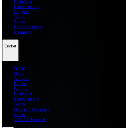
Prediction
Entertainment
Leagues
Teams
Scores
Player Compare
Managers
Cricket
Home
News
Analysis
Players
Fantasy
Prediction
Entertainment
Teams
Dream11 Prediction
Scores
T20 WC Records