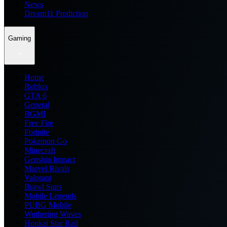
News
Dream11 Prediction
Gaming
Home
Roblox
GTA 6
General
BGMI
Free Fire
Fortnite
Pokemon Go
Minecraft
Genshin Impact
Marvel Rivals
Valorant
Brawl Stars
Mobile Legends
PUBG Mobile
Wuthering Waves
Honkai Star Rail