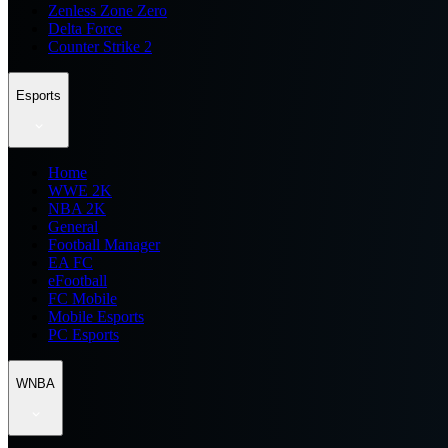
Zenless Zone Zero
Delta Force
Counter Strike 2
Esports
Home
WWE 2K
NBA 2K
General
Football Manager
EA FC
eFootball
FC Mobile
Mobile Esports
PC Esports
WNBA