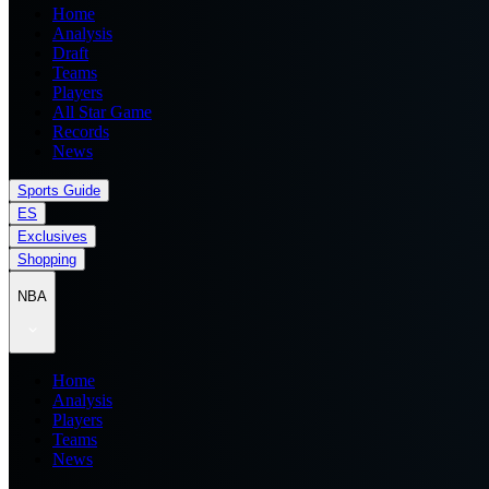
Home
Analysis
Draft
Teams
Players
All Star Game
Records
News
Sports Guide
ES
Exclusives
Shopping
NBA
Home
Analysis
Players
Teams
News