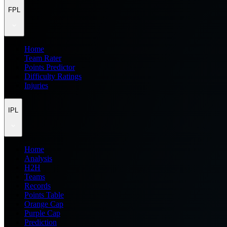
FPL
Home
Team Rater
Points Predictor
Difficulty Ratings
Injuries
IPL
Home
Analysis
H2H
Teams
Records
Points Table
Orange Cap
Purple Cap
Prediction