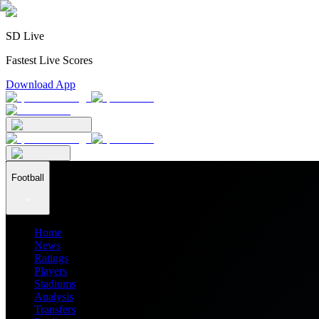
SD Live
Fastest Live Scores
Download App
Football
Home
News
Ratings
Players
Stadiums
Analysis
Transfers