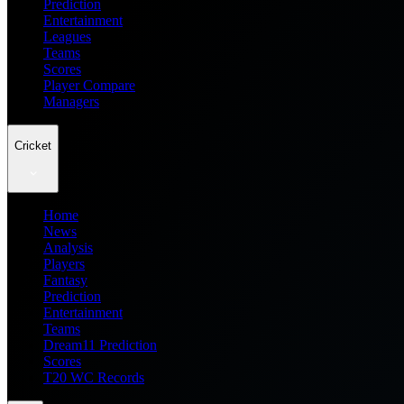
Prediction
Entertainment
Leagues
Teams
Scores
Player Compare
Managers
Cricket
Home
News
Analysis
Players
Fantasy
Prediction
Entertainment
Teams
Dream11 Prediction
Scores
T20 WC Records