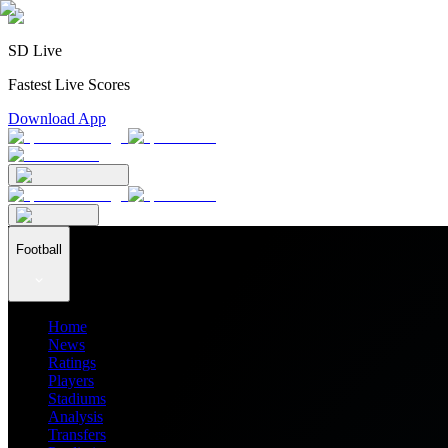
SD Live
Fastest Live Scores
Download App
Football
Home
News
Ratings
Players
Stadiums
Analysis
Transfers