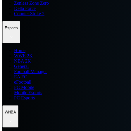
Zenless Zone Zero
Delta Force
Counter Strike 2
Esports
Home
WWE 2K
NBA 2K
General
Football Manager
EA FC
eFootball
FC Mobile
Mobile Esports
PC Esports
WNBA