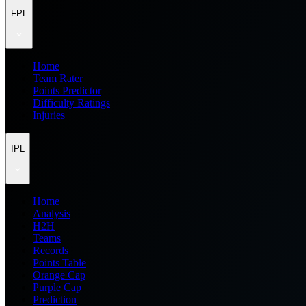
FPL
Home
Team Rater
Points Predictor
Difficulty Ratings
Injuries
IPL
Home
Analysis
H2H
Teams
Records
Points Table
Orange Cap
Purple Cap
Prediction