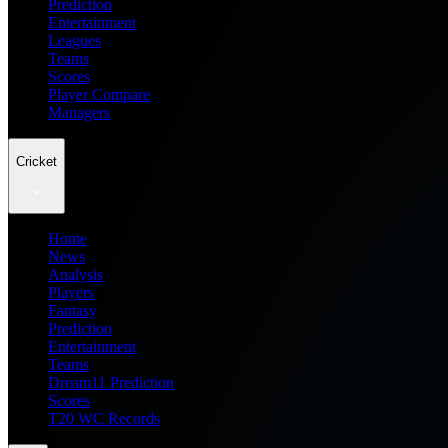
Prediction
Entertainment
Leagues
Teams
Scores
Player Compare
Managers
Cricket
Home
News
Analysis
Players
Fantasy
Prediction
Entertainment
Teams
Dream11 Prediction
Scores
T20 WC Records