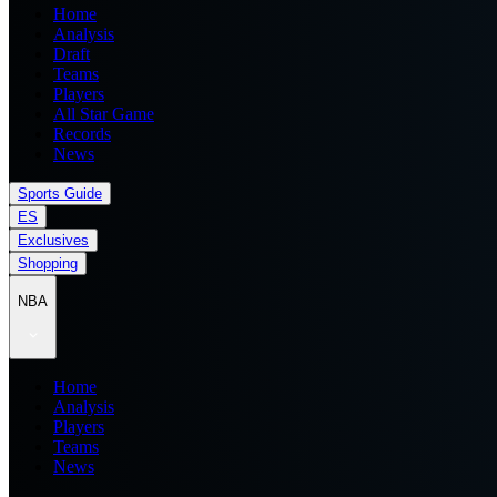
Home
Analysis
Draft
Teams
Players
All Star Game
Records
News
Sports Guide
ES
Exclusives
Shopping
NBA
Home
Analysis
Players
Teams
News