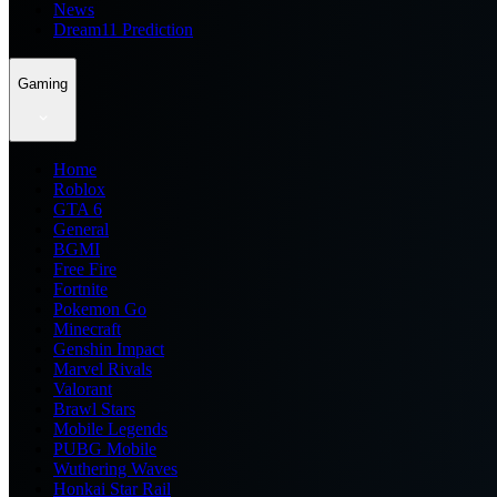
News
Dream11 Prediction
Gaming
Home
Roblox
GTA 6
General
BGMI
Free Fire
Fortnite
Pokemon Go
Minecraft
Genshin Impact
Marvel Rivals
Valorant
Brawl Stars
Mobile Legends
PUBG Mobile
Wuthering Waves
Honkai Star Rail