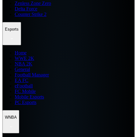
Zenless Zone Zero
Delta Force
Counter Strike 2
Esports
Home
WWE 2K
NBA 2K
General
Football Manager
EA FC
eFootball
FC Mobile
Mobile Esports
PC Esports
WNBA