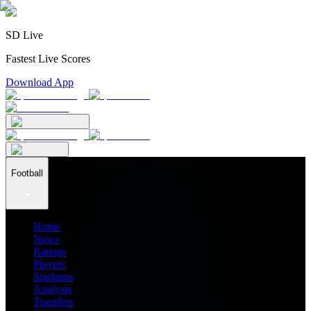
SD Live
Fastest Live Scores
Download App
Football
Home
News
Ratings
Players
Stadiums
Analysis
Transfers