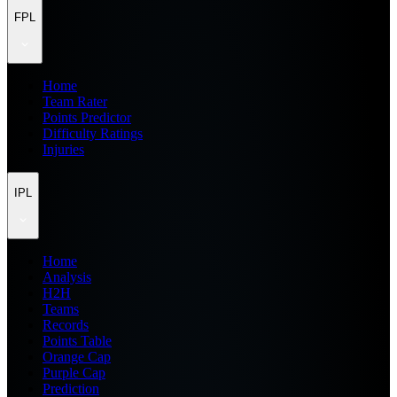
FPL
Home
Team Rater
Points Predictor
Difficulty Ratings
Injuries
IPL
Home
Analysis
H2H
Teams
Records
Points Table
Orange Cap
Purple Cap
Prediction