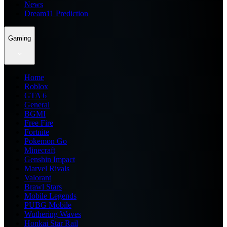
News
Dream11 Prediction
Gaming
Home
Roblox
GTA 6
General
BGMI
Free Fire
Fortnite
Pokemon Go
Minecraft
Genshin Impact
Marvel Rivals
Valorant
Brawl Stars
Mobile Legends
PUBG Mobile
Wuthering Waves
Honkai Star Rail