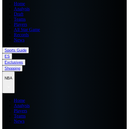
Home
Analysis
Draft
Teams
Players
All Star Game
Records
News
Sports Guide
ES
Exclusives
Shopping
NBA
Home
Analysis
Players
Teams
News