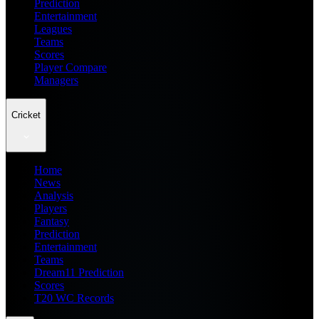
Prediction
Entertainment
Leagues
Teams
Scores
Player Compare
Managers
Cricket
Home
News
Analysis
Players
Fantasy
Prediction
Entertainment
Teams
Dream11 Prediction
Scores
T20 WC Records