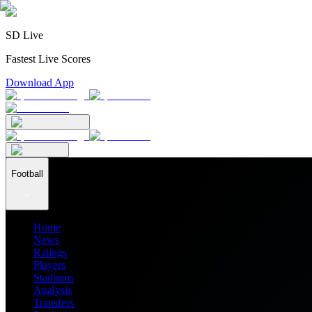
SD Live
Fastest Live Scores
Download App
Football
Home
News
Ratings
Players
Stadiums
Analysis
Transfers