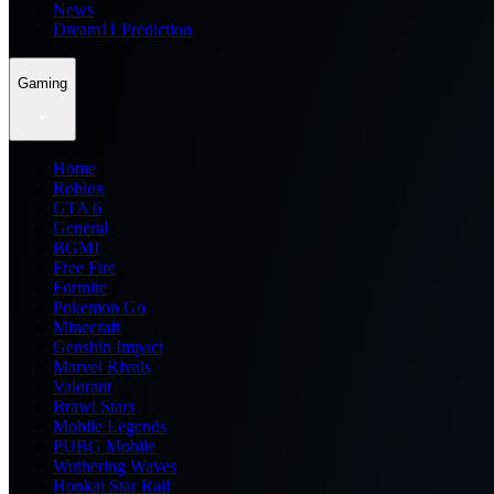
News
Dream11 Prediction
Gaming
Home
Roblox
GTA 6
General
BGMI
Free Fire
Fortnite
Pokemon Go
Minecraft
Genshin Impact
Marvel Rivals
Valorant
Brawl Stars
Mobile Legends
PUBG Mobile
Wuthering Waves
Honkai Star Rail