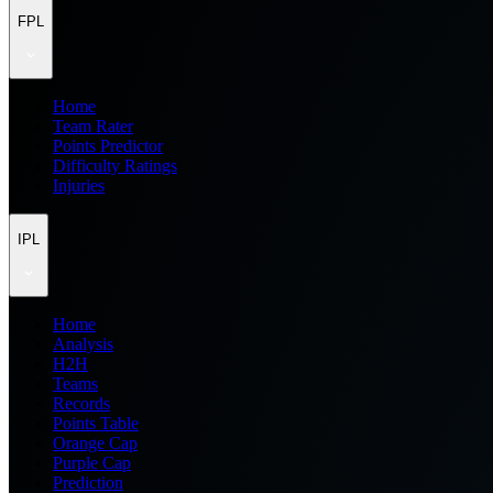
FPL
Home
Team Rater
Points Predictor
Difficulty Ratings
Injuries
IPL
Home
Analysis
H2H
Teams
Records
Points Table
Orange Cap
Purple Cap
Prediction