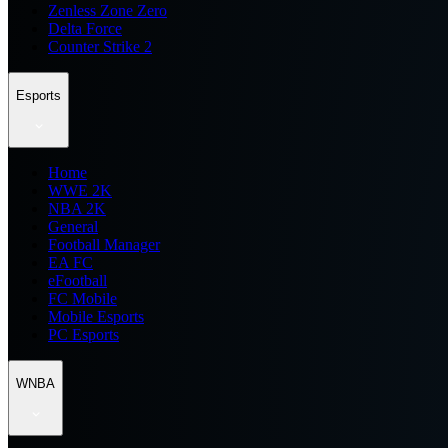
Zenless Zone Zero
Delta Force
Counter Strike 2
Esports
Home
WWE 2K
NBA 2K
General
Football Manager
EA FC
eFootball
FC Mobile
Mobile Esports
PC Esports
WNBA