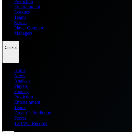
Prediction
Entertainment
Leagues
Teams
Scores
Player Compare
Managers
Cricket
Home
News
Analysis
Players
Fantasy
Prediction
Entertainment
Teams
Dream11 Prediction
Scores
T20 WC Records