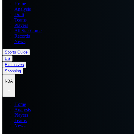
Home
Analysis
Draft
Teams
Players
All Star Game
Records
News
Sports Guide
ES
Exclusives
Shopping
NBA
Home
Analysis
Players
Teams
News