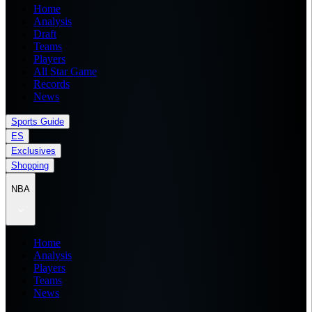
Home
Analysis
Draft
Teams
Players
All Star Game
Records
News
Sports Guide
ES
Exclusives
Shopping
NBA
Home
Analysis
Players
Teams
News