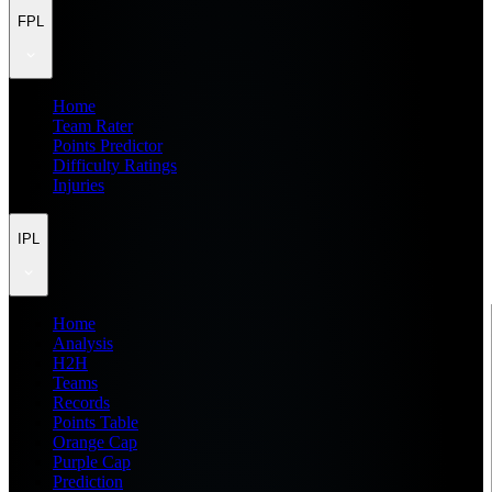
FPL
Home
Team Rater
Points Predictor
Difficulty Ratings
Injuries
IPL
Home
Analysis
H2H
Teams
Records
Points Table
Orange Cap
Purple Cap
Prediction