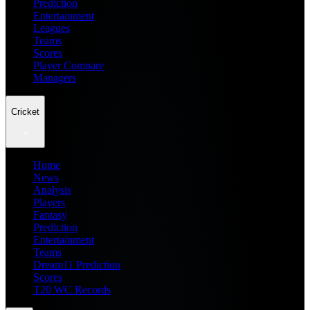
Prediction
Entertainment
Leagues
Teams
Scores
Player Compare
Managers
Cricket
Home
News
Analysis
Players
Fantasy
Prediction
Entertainment
Teams
Dream11 Prediction
Scores
T20 WC Records