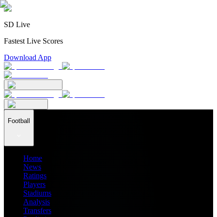
SD Live
Fastest Live Scores
Download App
Football
Home
News
Ratings
Players
Stadiums
Analysis
Transfers