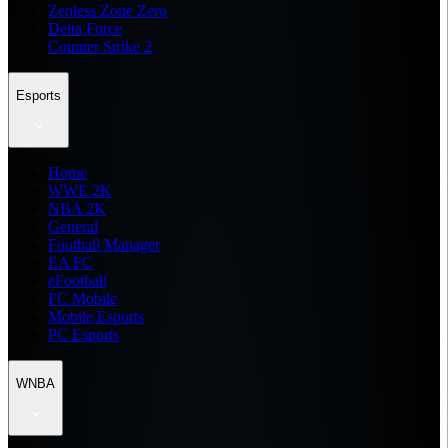
Zenless Zone Zero
Delta Force
Counter Strike 2
Esports
Home
WWE 2K
NBA 2K
General
Football Manager
EA FC
eFootball
FC Mobile
Mobile Esports
PC Esports
WNBA