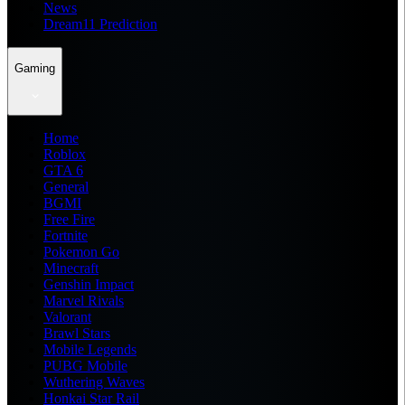
News
Dream11 Prediction
Gaming
Home
Roblox
GTA 6
General
BGMI
Free Fire
Fortnite
Pokemon Go
Minecraft
Genshin Impact
Marvel Rivals
Valorant
Brawl Stars
Mobile Legends
PUBG Mobile
Wuthering Waves
Honkai Star Rail