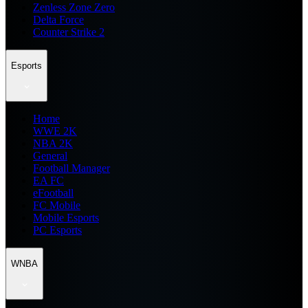
Zenless Zone Zero
Delta Force
Counter Strike 2
Esports
Home
WWE 2K
NBA 2K
General
Football Manager
EA FC
eFootball
FC Mobile
Mobile Esports
PC Esports
WNBA