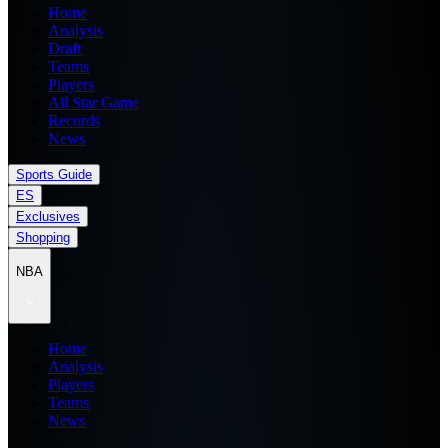
Home
Analysis
Draft
Teams
Players
All Star Game
Records
News
Sports Guide
ES
Exclusives
Shopping
NBA
Home
Analysis
Players
Teams
News