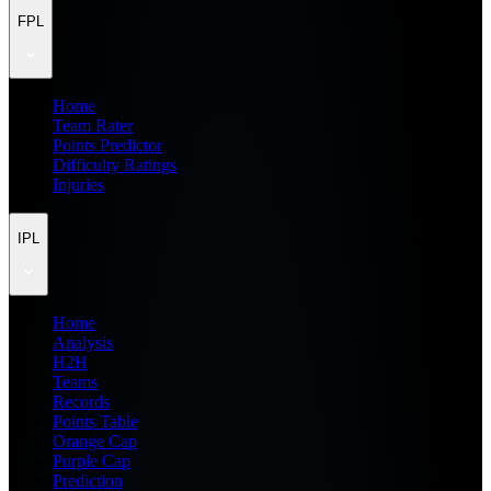
FPL
Home
Team Rater
Points Predictor
Difficulty Ratings
Injuries
IPL
Home
Analysis
H2H
Teams
Records
Points Table
Orange Cap
Purple Cap
Prediction