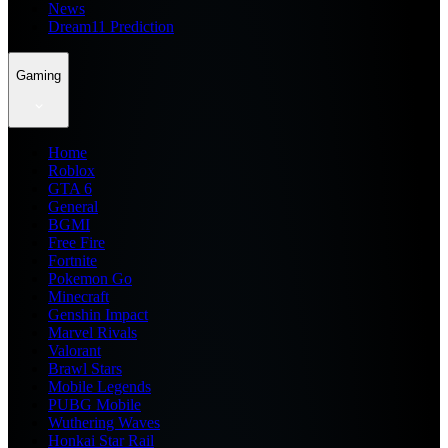
News
Dream11 Prediction
Gaming
Home
Roblox
GTA 6
General
BGMI
Free Fire
Fortnite
Pokemon Go
Minecraft
Genshin Impact
Marvel Rivals
Valorant
Brawl Stars
Mobile Legends
PUBG Mobile
Wuthering Waves
Honkai Star Rail