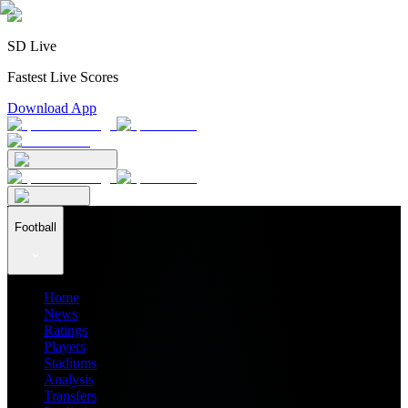
SD Live
Fastest Live Scores
Download App
Football
Home
News
Ratings
Players
Stadiums
Analysis
Transfers