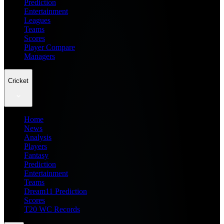
Prediction
Entertainment
Leagues
Teams
Scores
Player Compare
Managers
Cricket
Home
News
Analysis
Players
Fantasy
Prediction
Entertainment
Teams
Dream11 Prediction
Scores
T20 WC Records