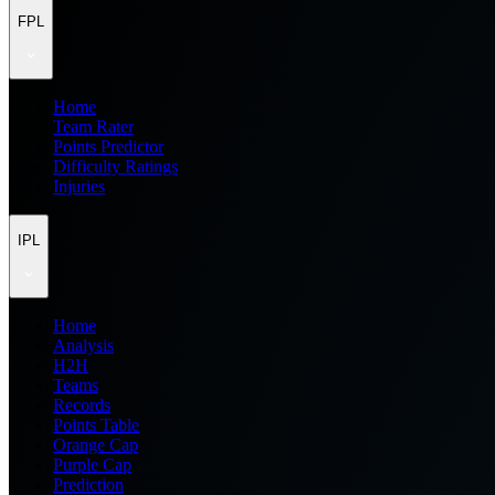
FPL
Home
Team Rater
Points Predictor
Difficulty Ratings
Injuries
IPL
Home
Analysis
H2H
Teams
Records
Points Table
Orange Cap
Purple Cap
Prediction