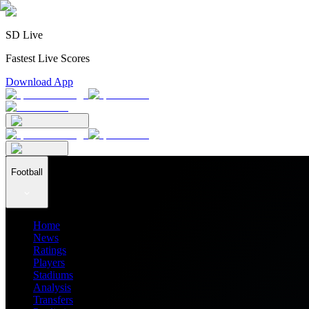
SD Live
Fastest Live Scores
Download App
Football
Home
News
Ratings
Players
Stadiums
Analysis
Transfers