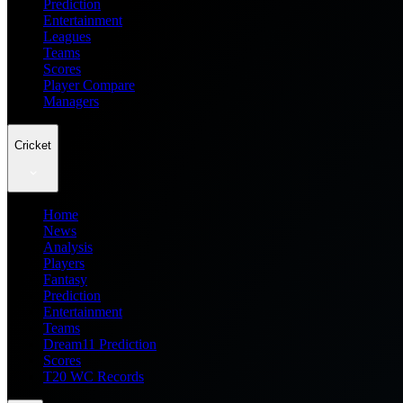
Prediction
Entertainment
Leagues
Teams
Scores
Player Compare
Managers
Cricket
Home
News
Analysis
Players
Fantasy
Prediction
Entertainment
Teams
Dream11 Prediction
Scores
T20 WC Records