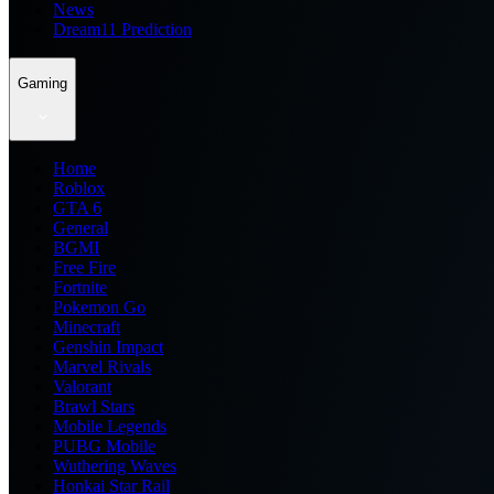
News
Dream11 Prediction
Gaming
Home
Roblox
GTA 6
General
BGMI
Free Fire
Fortnite
Pokemon Go
Minecraft
Genshin Impact
Marvel Rivals
Valorant
Brawl Stars
Mobile Legends
PUBG Mobile
Wuthering Waves
Honkai Star Rail