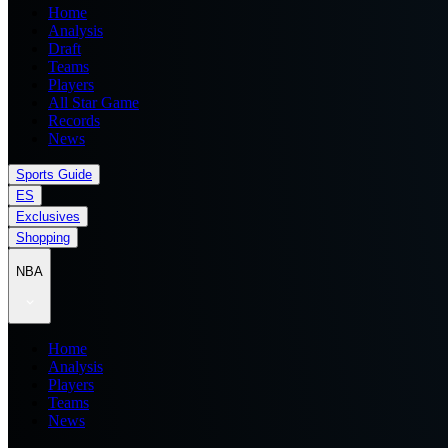
Home
Analysis
Draft
Teams
Players
All Star Game
Records
News
Sports Guide
ES
Exclusives
Shopping
NBA
Home
Analysis
Players
Teams
News