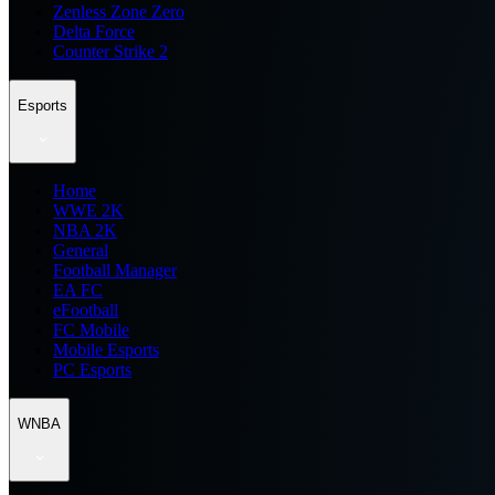
Zenless Zone Zero
Delta Force
Counter Strike 2
Esports
Home
WWE 2K
NBA 2K
General
Football Manager
EA FC
eFootball
FC Mobile
Mobile Esports
PC Esports
WNBA