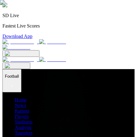
SD Live
Fastest Live Scores
Download App
Football
Home
News
Ratings
Players
Stadiums
Analysis
Transfers