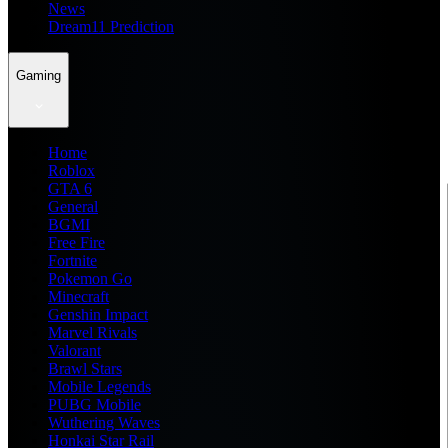
News
Dream11 Prediction
Gaming
Home
Roblox
GTA 6
General
BGMI
Free Fire
Fortnite
Pokemon Go
Minecraft
Genshin Impact
Marvel Rivals
Valorant
Brawl Stars
Mobile Legends
PUBG Mobile
Wuthering Waves
Honkai Star Rail