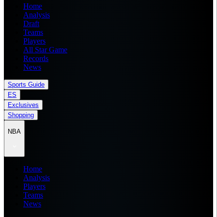
Home
Analysis
Draft
Teams
Players
All Star Game
Records
News
Sports Guide
ES
Exclusives
Shopping
NBA
Home
Analysis
Players
Teams
News