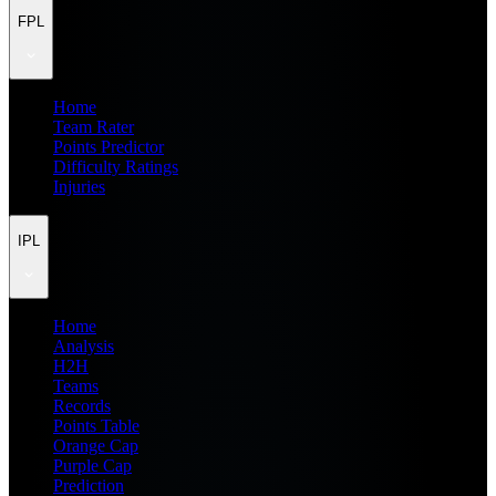
FPL
Home
Team Rater
Points Predictor
Difficulty Ratings
Injuries
IPL
Home
Analysis
H2H
Teams
Records
Points Table
Orange Cap
Purple Cap
Prediction