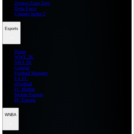
Zenless Zone Zero
Delta Force
Counter Strike 2
Esports
Home
WWE 2K
NBA 2K
General
Football Manager
EA FC
eFootball
FC Mobile
Mobile Esports
PC Esports
WNBA