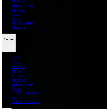
Prediction
Entertainment
Leagues
Teams
Scores
Player Compare
Managers
Cricket
Home
News
Analysis
Players
Fantasy
Prediction
Entertainment
Teams
Dream11 Prediction
Scores
T20 WC Records