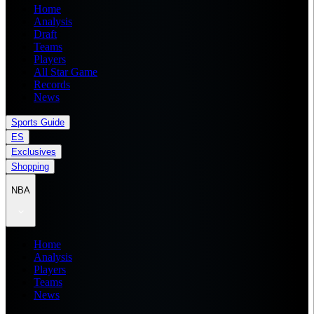
Home
Analysis
Draft
Teams
Players
All Star Game
Records
News
Sports Guide
ES
Exclusives
Shopping
NBA
Home
Analysis
Players
Teams
News