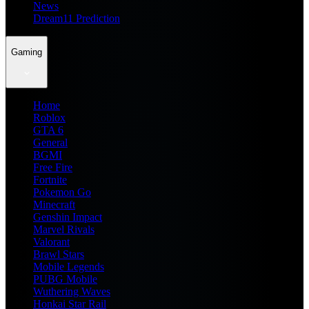
News
Dream11 Prediction
Gaming
Home
Roblox
GTA 6
General
BGMI
Free Fire
Fortnite
Pokemon Go
Minecraft
Genshin Impact
Marvel Rivals
Valorant
Brawl Stars
Mobile Legends
PUBG Mobile
Wuthering Waves
Honkai Star Rail