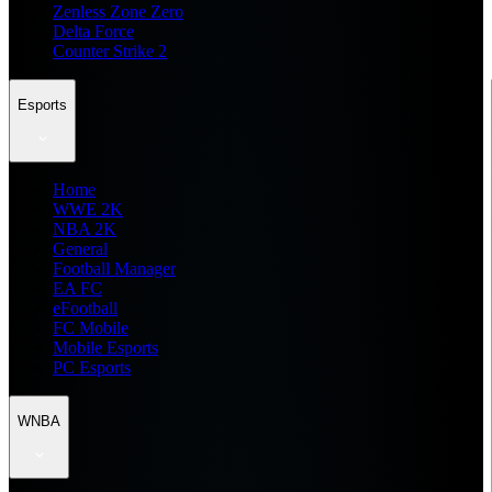
Zenless Zone Zero
Delta Force
Counter Strike 2
Esports
Home
WWE 2K
NBA 2K
General
Football Manager
EA FC
eFootball
FC Mobile
Mobile Esports
PC Esports
WNBA