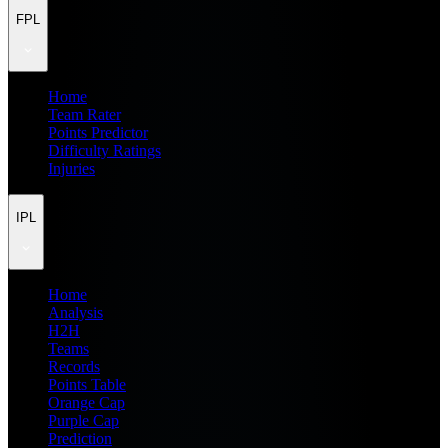
FPL
Home
Team Rater
Points Predictor
Difficulty Ratings
Injuries
IPL
Home
Analysis
H2H
Teams
Records
Points Table
Orange Cap
Purple Cap
Prediction