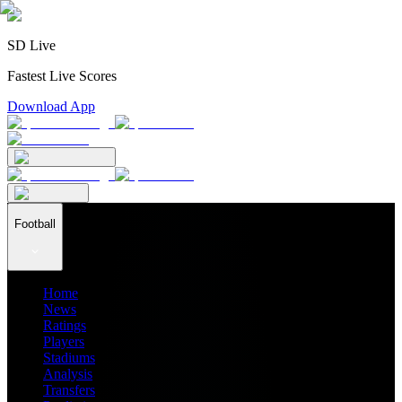
SD Live
Fastest Live Scores
Download App
Football
Home
News
Ratings
Players
Stadiums
Analysis
Transfers