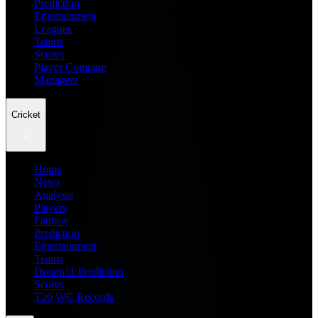
Prediction
Entertainment
Leagues
Teams
Scores
Player Compare
Managers
Cricket
Home
News
Analysis
Players
Fantasy
Prediction
Entertainment
Teams
Dream11 Prediction
Scores
T20 WC Records