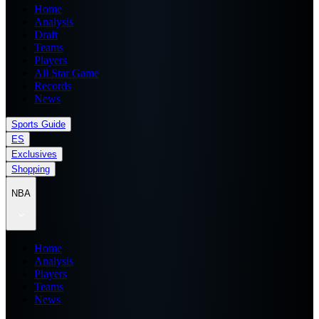
Home
Analysis
Draft
Teams
Players
All Star Game
Records
News
Sports Guide
ES
Exclusives
Shopping
NBA
Home
Analysis
Players
Teams
News