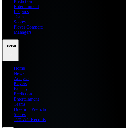
Prediction
Entertainment
Leagues
Teams
Scores
Player Compare
Managers
Cricket
Home
News
Analysis
Players
Fantasy
Prediction
Entertainment
Teams
Dream11 Prediction
Scores
T20 WC Records