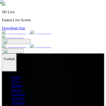
SD Live
Fastest Live Scores
Download App
Football
Home
News
Ratings
Players
Stadiums
Analysis
Transfers