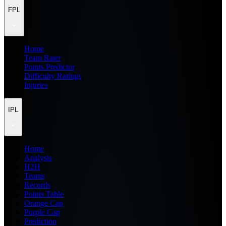
FPL
Home
Team Rater
Points Predictor
Difficulty Ratings
Injuries
IPL
Home
Analysis
H2H
Teams
Records
Points Table
Orange Cap
Purple Cap
Prediction