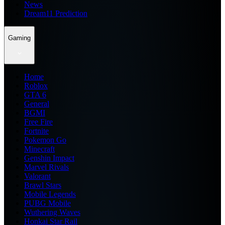
News
Dream11 Prediction
Gaming
Home
Roblox
GTA 6
General
BGMI
Free Fire
Fortnite
Pokemon Go
Minecraft
Genshin Impact
Marvel Rivals
Valorant
Brawl Stars
Mobile Legends
PUBG Mobile
Wuthering Waves
Honkai Star Rail