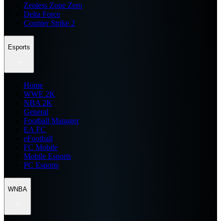
Zenless Zone Zero
Delta Force
Counter Strike 2
Esports
Home
WWE 2K
NBA 2K
General
Football Manager
EA FC
eFootball
FC Mobile
Mobile Esports
PC Esports
WNBA