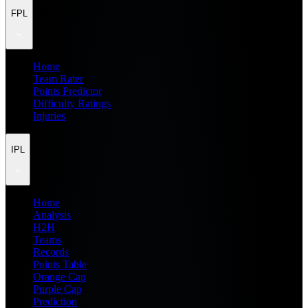
FPL
Home
Team Rater
Points Predictor
Difficulty Ratings
Injuries
IPL
Home
Analysis
H2H
Teams
Records
Points Table
Orange Cap
Purple Cap
Prediction