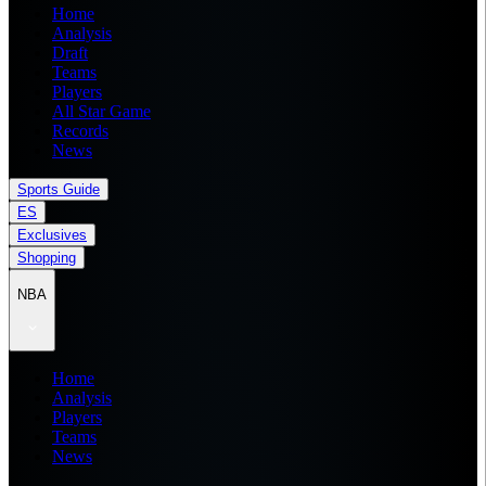
Home
Analysis
Draft
Teams
Players
All Star Game
Records
News
Sports Guide
ES
Exclusives
Shopping
NBA
Home
Analysis
Players
Teams
News