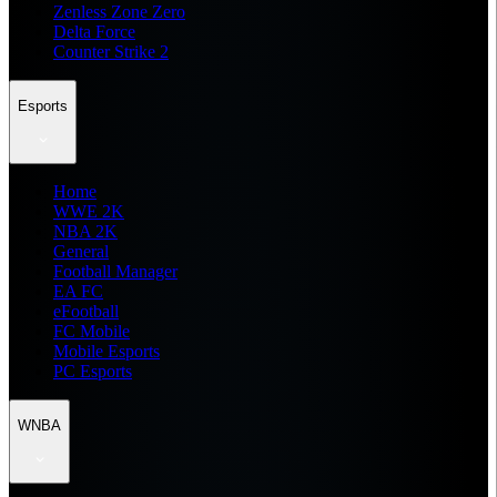
Zenless Zone Zero
Delta Force
Counter Strike 2
Esports
Home
WWE 2K
NBA 2K
General
Football Manager
EA FC
eFootball
FC Mobile
Mobile Esports
PC Esports
WNBA