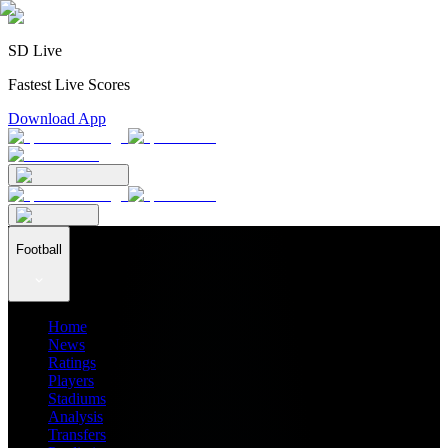
SD Live
Fastest Live Scores
Download App
Football
Home
News
Ratings
Players
Stadiums
Analysis
Transfers