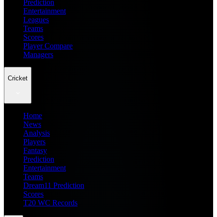
Prediction
Entertainment
Leagues
Teams
Scores
Player Compare
Managers
Cricket
Home
News
Analysis
Players
Fantasy
Prediction
Entertainment
Teams
Dream11 Prediction
Scores
T20 WC Records