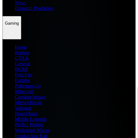
News
Dream11 Prediction
Gaming
Home
Roblox
GTA 6
General
BGMI
Free Fire
Fortnite
Pokemon Go
Minecraft
Genshin Impact
Marvel Rivals
Valorant
Brawl Stars
Mobile Legends
PUBG Mobile
Wuthering Waves
Honkai Star Rail