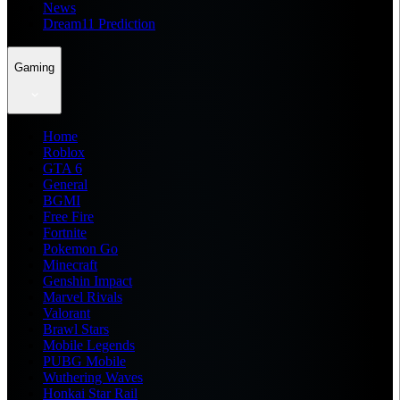
News
Dream11 Prediction
Gaming
Home
Roblox
GTA 6
General
BGMI
Free Fire
Fortnite
Pokemon Go
Minecraft
Genshin Impact
Marvel Rivals
Valorant
Brawl Stars
Mobile Legends
PUBG Mobile
Wuthering Waves
Honkai Star Rail