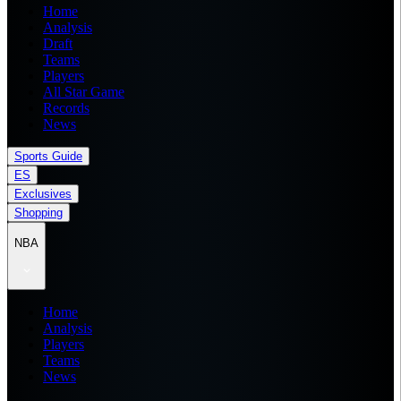
Home
Analysis
Draft
Teams
Players
All Star Game
Records
News
Sports Guide
ES
Exclusives
Shopping
NBA
Home
Analysis
Players
Teams
News