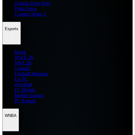
Zenless Zone Zero
Delta Force
Counter Strike 2
Esports
Home
WWE 2K
NBA 2K
General
Football Manager
EA FC
eFootball
FC Mobile
Mobile Esports
PC Esports
WNBA