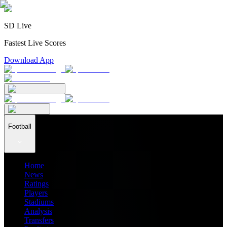
SD Live
Fastest Live Scores
Download App
Football
Home
News
Ratings
Players
Stadiums
Analysis
Transfers