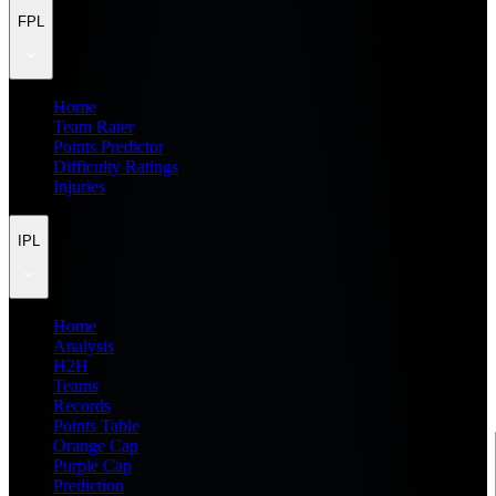
FPL
Home
Team Rater
Points Predictor
Difficulty Ratings
Injuries
IPL
Home
Analysis
H2H
Teams
Records
Points Table
Orange Cap
Purple Cap
Prediction