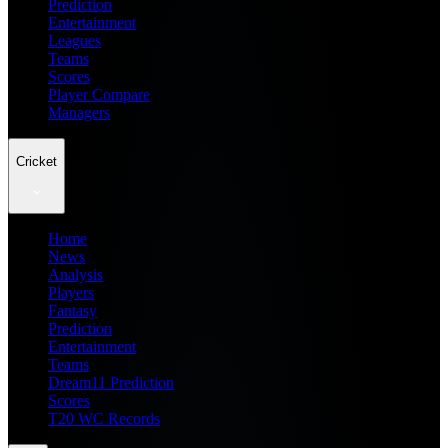
Prediction
Entertainment
Leagues
Teams
Scores
Player Compare
Managers
Cricket
Home
News
Analysis
Players
Fantasy
Prediction
Entertainment
Teams
Dream11 Prediction
Scores
T20 WC Records