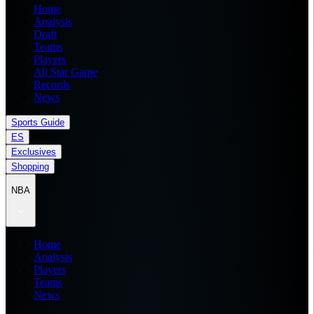
Home
Analysis
Draft
Teams
Players
All Star Game
Records
News
Sports Guide
ES
Exclusives
Shopping
NBA
Home
Analysis
Players
Teams
News