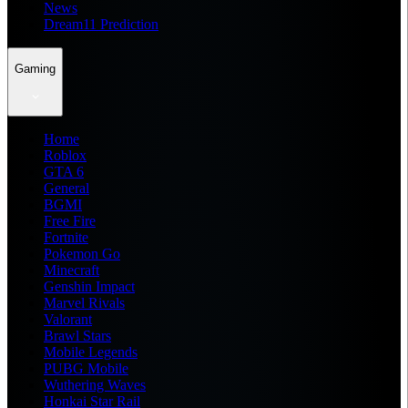
News
Dream11 Prediction
Gaming
Home
Roblox
GTA 6
General
BGMI
Free Fire
Fortnite
Pokemon Go
Minecraft
Genshin Impact
Marvel Rivals
Valorant
Brawl Stars
Mobile Legends
PUBG Mobile
Wuthering Waves
Honkai Star Rail