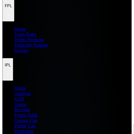
FPL
Home
Team Rater
Points Predictor
Difficulty Ratings
Injuries
IPL
Home
Analysis
H2H
Teams
Records
Points Table
Orange Cap
Purple Cap
Prediction