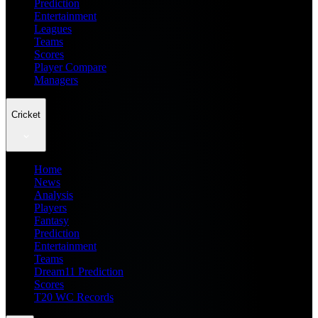
Prediction
Entertainment
Leagues
Teams
Scores
Player Compare
Managers
Cricket
Home
News
Analysis
Players
Fantasy
Prediction
Entertainment
Teams
Dream11 Prediction
Scores
T20 WC Records