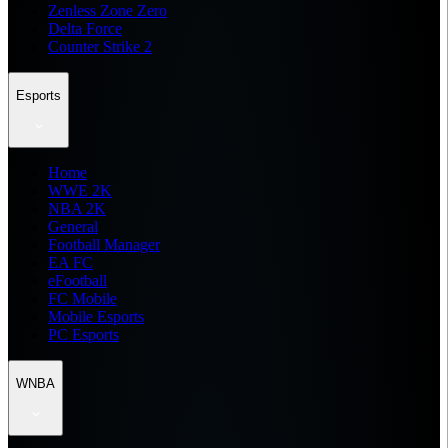
Zenless Zone Zero
Delta Force
Counter Strike 2
Esports
Home
WWE 2K
NBA 2K
General
Football Manager
EA FC
eFootball
FC Mobile
Mobile Esports
PC Esports
WNBA