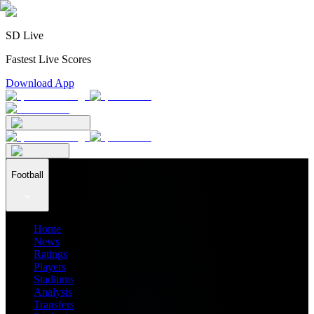
SD Live
Fastest Live Scores
Download App
Football
Home
News
Ratings
Players
Stadiums
Analysis
Transfers