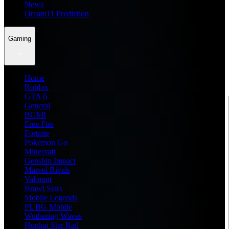
News
Dream11 Prediction
Gaming
Home
Roblox
GTA 6
General
BGMI
Free Fire
Fortnite
Pokemon Go
Minecraft
Genshin Impact
Marvel Rivals
Valorant
Brawl Stars
Mobile Legends
PUBG Mobile
Wuthering Waves
Honkai Star Rail