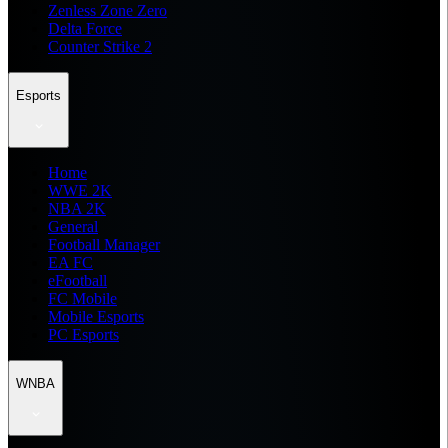
Zenless Zone Zero
Delta Force
Counter Strike 2
Esports
Home
WWE 2K
NBA 2K
General
Football Manager
EA FC
eFootball
FC Mobile
Mobile Esports
PC Esports
WNBA