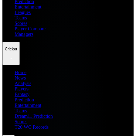
Prediction
Entertainment
Leagues
Teams
Scores
Player Compare
Managers
Cricket
Home
News
Analysis
Players
Fantasy
Prediction
Entertainment
Teams
Dream11 Prediction
Scores
T20 WC Records