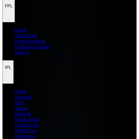
FPL
Home
Team Rater
Points Predictor
Difficulty Ratings
Injuries
IPL
Home
Analysis
H2H
Teams
Records
Points Table
Orange Cap
Purple Cap
Prediction