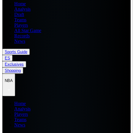
Home
Analysis
Draft
Teams
Players
All Star Game
Records
News
Sports Guide
ES
Exclusives
Shopping
NBA
Home
Analysis
Players
Teams
News