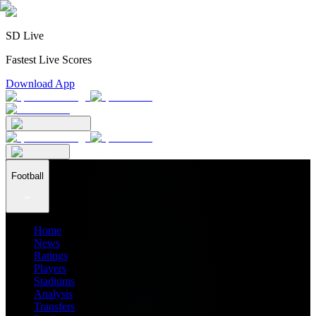
SD Live
Fastest Live Scores
Download App
Football
Home
News
Ratings
Players
Stadiums
Analysis
Transfers