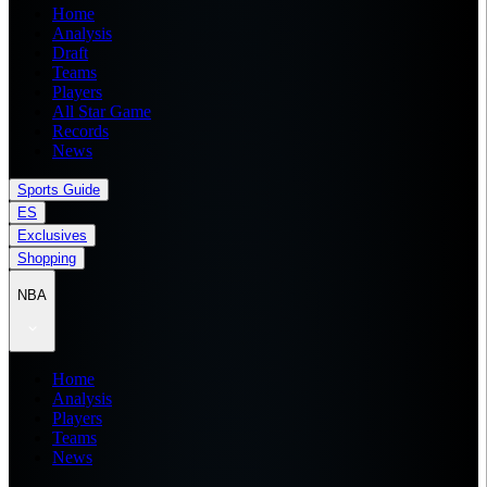
Home
Analysis
Draft
Teams
Players
All Star Game
Records
News
Sports Guide
ES
Exclusives
Shopping
NBA
Home
Analysis
Players
Teams
News