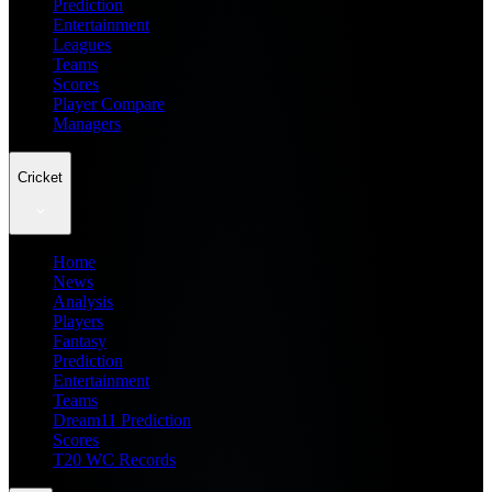
Prediction
Entertainment
Leagues
Teams
Scores
Player Compare
Managers
Cricket
Home
News
Analysis
Players
Fantasy
Prediction
Entertainment
Teams
Dream11 Prediction
Scores
T20 WC Records