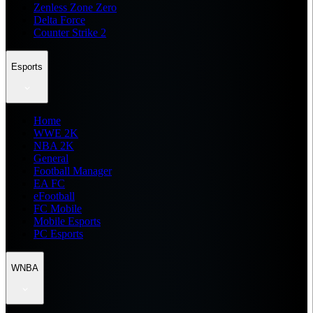
Zenless Zone Zero
Delta Force
Counter Strike 2
Esports
Home
WWE 2K
NBA 2K
General
Football Manager
EA FC
eFootball
FC Mobile
Mobile Esports
PC Esports
WNBA