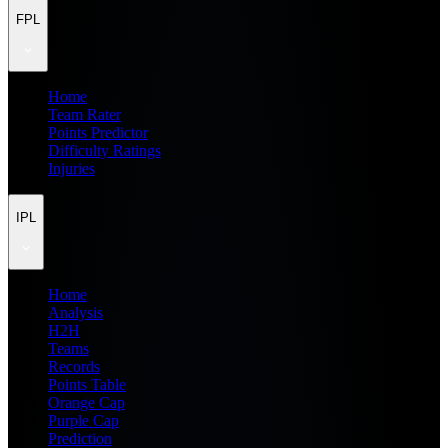
FPL
Home
Team Rater
Points Predictor
Difficulty Ratings
Injuries
IPL
Home
Analysis
H2H
Teams
Records
Points Table
Orange Cap
Purple Cap
Prediction