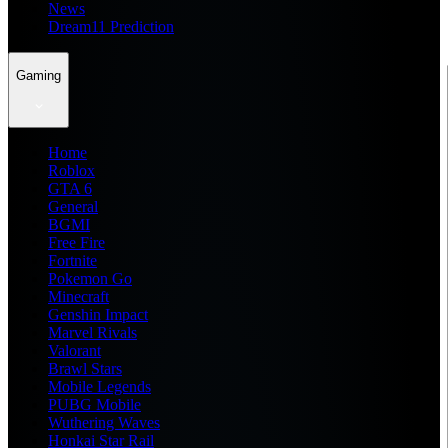
News
Dream11 Prediction
Gaming
Home
Roblox
GTA 6
General
BGMI
Free Fire
Fortnite
Pokemon Go
Minecraft
Genshin Impact
Marvel Rivals
Valorant
Brawl Stars
Mobile Legends
PUBG Mobile
Wuthering Waves
Honkai Star Rail