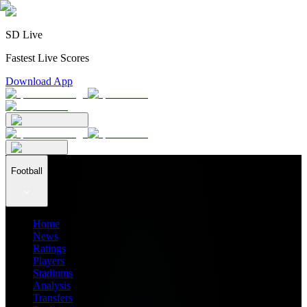
SD Live
Fastest Live Scores
Download App
Football
Home
News
Ratings
Players
Stadiums
Analysis
Transfers