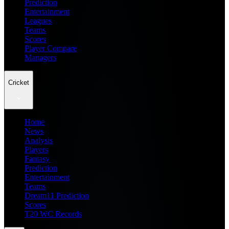
Prediction
Entertainment
Leagues
Teams
Scores
Player Compare
Managers
Cricket
Home
News
Analysis
Players
Fantasy
Prediction
Entertainment
Teams
Dream11 Prediction
Scores
T20 WC Records