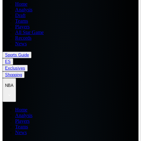
Home
Analysis
Draft
Teams
Players
All Star Game
Records
News
Sports Guide
ES
Exclusives
Shopping
NBA
Home
Analysis
Players
Teams
News