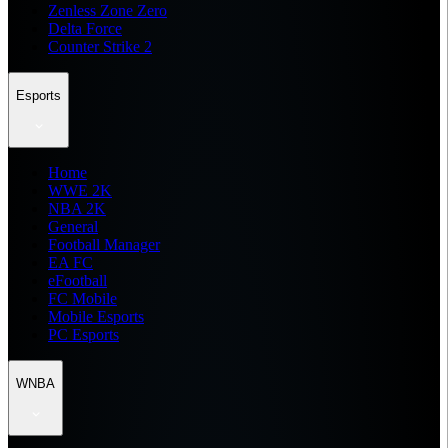
Zenless Zone Zero
Delta Force
Counter Strike 2
Esports
Home
WWE 2K
NBA 2K
General
Football Manager
EA FC
eFootball
FC Mobile
Mobile Esports
PC Esports
WNBA