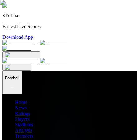
SD Live
Fastest Live Scores
Download App
Football
Home
News
Ratings
Players
Stadiums
Analysis
Transfers