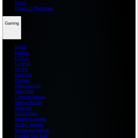
News
Dream11 Prediction
Gaming
Home
Roblox
GTA 6
General
BGMI
Free Fire
Fortnite
Pokemon Go
Minecraft
Genshin Impact
Marvel Rivals
Valorant
Brawl Stars
Mobile Legends
PUBG Mobile
Wuthering Waves
Honkai Star Rail