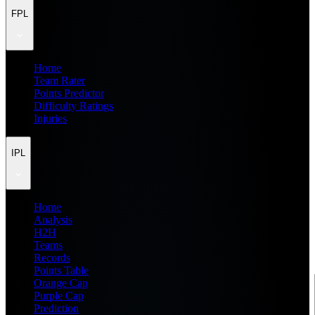
FPL
Home
Team Rater
Points Predictor
Difficulty Ratings
Injuries
IPL
Home
Analysis
H2H
Teams
Records
Points Table
Orange Cap
Purple Cap
Prediction