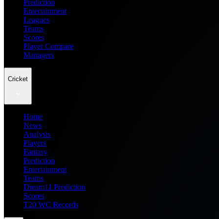
Prediction
Entertainment
Leagues
Teams
Scores
Player Compare
Managers
Cricket
Home
News
Analysis
Players
Fantasy
Prediction
Entertainment
Teams
Dream11 Prediction
Scores
T20 WC Records