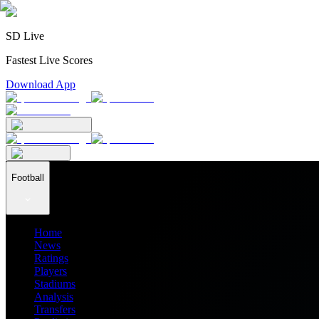
SD Live
Fastest Live Scores
Download App
Football
Home
News
Ratings
Players
Stadiums
Analysis
Transfers