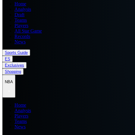
Home
Analysis
Draft
Teams
Players
All Star Game
Records
News
Sports Guide
ES
Exclusives
Shopping
NBA
Home
Analysis
Players
Teams
News