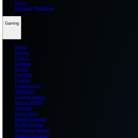
News
Dream11 Prediction
Gaming
Home
Roblox
GTA 6
General
BGMI
Free Fire
Fortnite
Pokemon Go
Minecraft
Genshin Impact
Marvel Rivals
Valorant
Brawl Stars
Mobile Legends
PUBG Mobile
Wuthering Waves
Honkai Star Rail