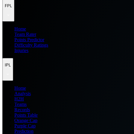
FPL
Home
Team Rater
Points Predictor
Difficulty Ratings
Injuries
IPL
Home
Analysis
H2H
Teams
Records
Points Table
Orange Cap
Purple Cap
Prediction