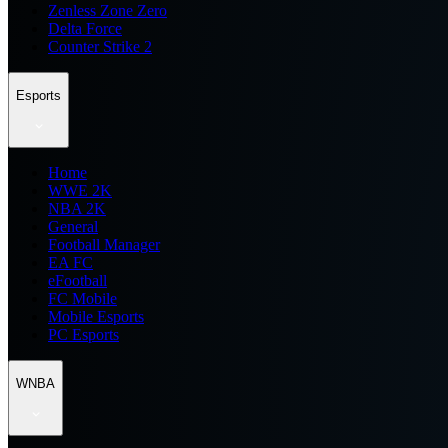
Zenless Zone Zero
Delta Force
Counter Strike 2
Esports
Home
WWE 2K
NBA 2K
General
Football Manager
EA FC
eFootball
FC Mobile
Mobile Esports
PC Esports
WNBA