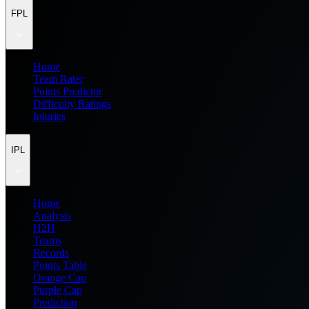
FPL
Home
Team Rater
Points Predictor
Difficulty Ratings
Injuries
IPL
Home
Analysis
H2H
Teams
Records
Points Table
Orange Cap
Purple Cap
Prediction