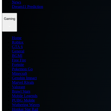
News
Dream11 Prediction
Gaming
Home
Roblox
GTA 6
General
BGMI
Free Fire
Fortnite
Pokemon Go
Minecraft
Genshin Impact
Marvel Rivals
Valorant
Brawl Stars
Mobile Legends
PUBG Mobile
Wuthering Waves
Honkai Star Rail