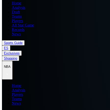
Home
Analysis
Draft
Teams
Players
All Star Game
Records
News
Sports Guide
ES
Exclusives
Shopping
NBA
Home
Analysis
Players
Teams
News