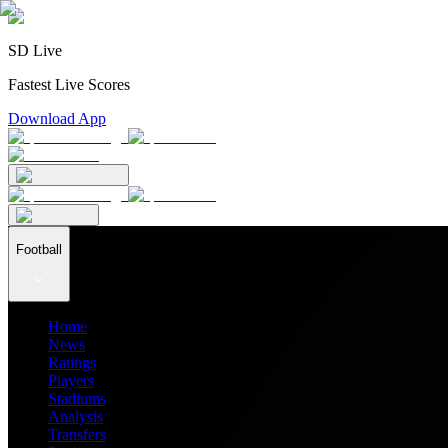
SD Live
Fastest Live Scores
Download App
Football
Home
News
Ratings
Players
Stadiums
Analysis
Transfers