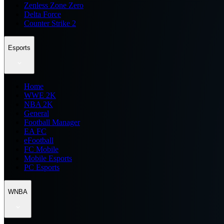
Zenless Zone Zero
Delta Force
Counter Strike 2
Esports
Home
WWE 2K
NBA 2K
General
Football Manager
EA FC
eFootball
FC Mobile
Mobile Esports
PC Esports
WNBA