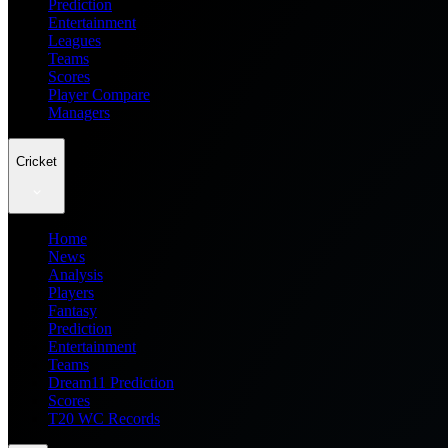
Prediction
Entertainment
Leagues
Teams
Scores
Player Compare
Managers
Cricket
Home
News
Analysis
Players
Fantasy
Prediction
Entertainment
Teams
Dream11 Prediction
Scores
T20 WC Records