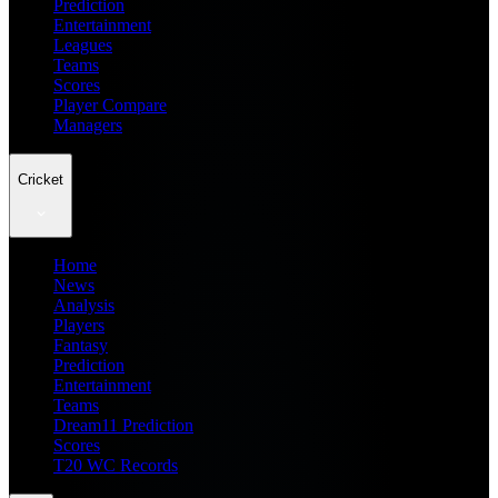
Prediction
Entertainment
Leagues
Teams
Scores
Player Compare
Managers
Cricket
Home
News
Analysis
Players
Fantasy
Prediction
Entertainment
Teams
Dream11 Prediction
Scores
T20 WC Records