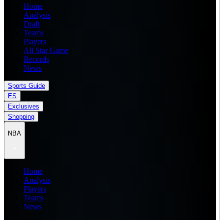
Home
Analysis
Draft
Teams
Players
All Star Game
Records
News
Sports Guide
ES
Exclusives
Shopping
NBA
Home
Analysis
Players
Teams
News