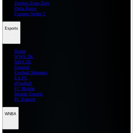
Zenless Zone Zero
Delta Force
Counter Strike 2
Esports
Home
WWE 2K
NBA 2K
General
Football Manager
EA FC
eFootball
FC Mobile
Mobile Esports
PC Esports
WNBA