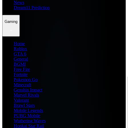
News
Dream11 Prediction
Gaming
Home
Roblox
GTA 6
General
BGMI
Free Fire
Fortnite
Pokemon Go
Minecraft
Genshin Impact
Marvel Rivals
Valorant
Brawl Stars
Mobile Legends
PUBG Mobile
Wuthering Waves
Honkai Star Rail