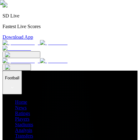
SD Live
Fastest Live Scores
Download App
Football
Home
News
Ratings
Players
Stadiums
Analysis
Transfers