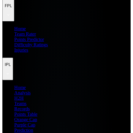
FPL
Home
Team Rater
Points Predictor
Difficulty Ratings
Injuries
IPL
Home
Analysis
H2H
Teams
Records
Points Table
Orange Cap
Purple Cap
Prediction